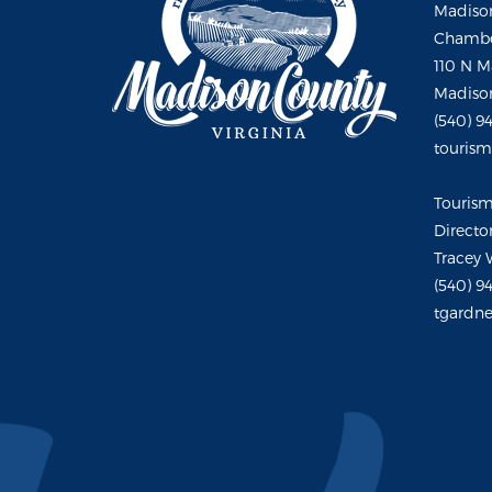
Madison
Chambe
110 N M
Madison
(540) 9
touris
Touris
Directo
Tracey 
(540) 9
tgardne