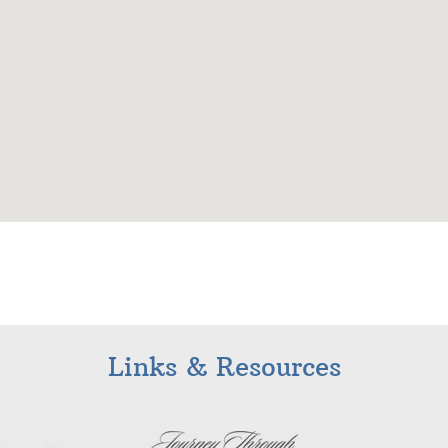
Links & Resources