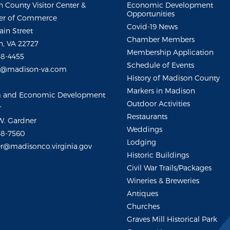
 County Visitor Center &
Economic Development
Opportunities
r of Commerce
Covid-19 News
ain Street
Chamber Members
, VA 22727
Membership Application
48-4455
Schedule of Events
m@madison-va.com
History of Madison County
Markers in Madison
m and Economic Development
Outdoor Activities
r
Restaurants
W. Gardner
Weddings
48-7560
Lodging
r@madisonco.virginia.gov
Historic Buildings
Civil War Trails/Packages
Wineries & Breweries
Antiques
Churches
Graves Mill Historical Park