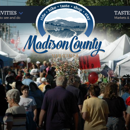
IVITIES
TAST
to see and do
Markets &