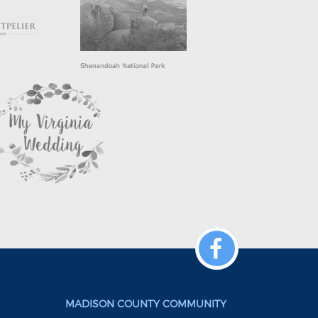
MADISON COUNTY COMMUNITY