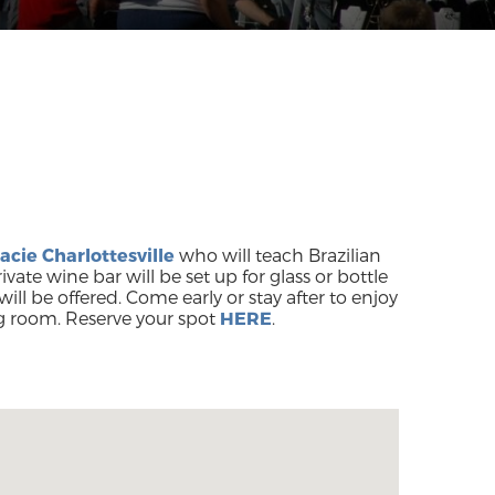
acie Charlottesville
who will teach Brazilian
rivate wine bar will be set up for glass or bottle
will be offered. Come early or stay after to enjoy
g room. Reserve your spot
HERE
.