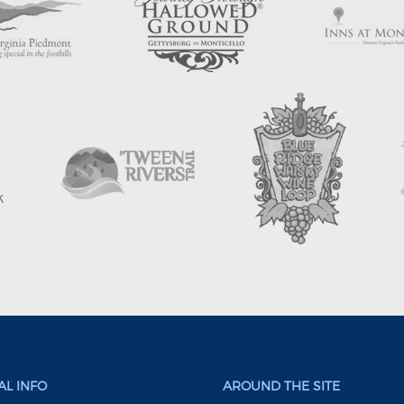
L INFO
AROUND THE SITE