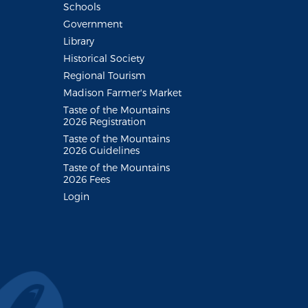
Schools
Government
Library
Historical Society
Regional Tourism
Madison Farmer's Market
Taste of the Mountains
2026 Registration
Taste of the Mountains
2026 Guidelines
Taste of the Mountains
2026 Fees
Login