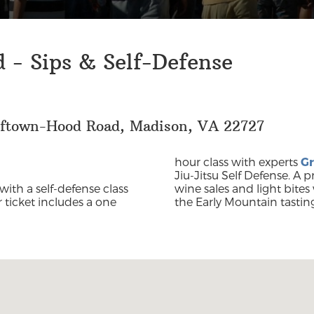
 - Sips & Self-Defense
lftown-Hood Road, Madison, VA 22727
hour class with experts
Gr
Jiu-Jitsu Self Defense. A p
with a self-defense class
wine sales and light bites 
r ticket includes a one
the Early Mountain tastin