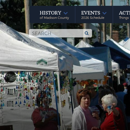
HISTORY
EVENTS
ACT
of Madison County
2026 Schedule
Things 