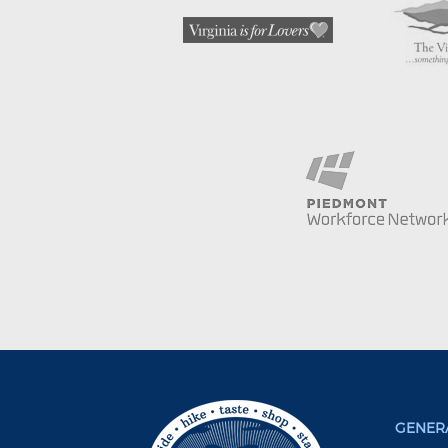
GENERA