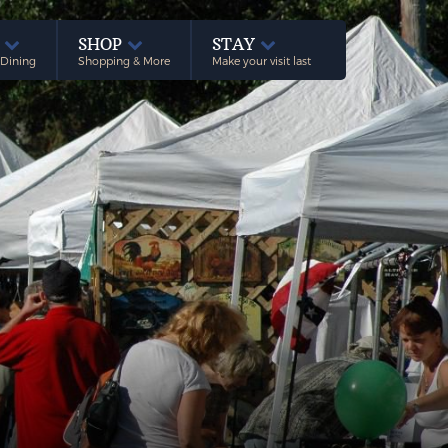
E
SHOP
STAY
 Dining
Shopping & More
Make your visit last