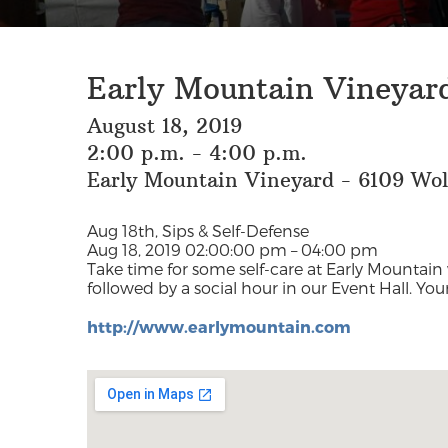
Early Mountain Vineyard
August 18, 2019
2:00 p.m. - 4:00 p.m.
Early Mountain Vineyard - 6109 Wo
Aug 18th, Sips & Self-Defense
Aug 18, 2019 02:00:00 pm – 04:00 pm
Take time for some self-care at Early Mountain 
followed by a social hour in our Event Hall. You
http://www.earlymountain.com