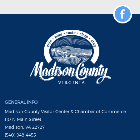
GENERAL INFO
Madison County Visitor Center & Chamber of Commerce
110 N Main Street
Madison, VA 22727
(540) 948-4455