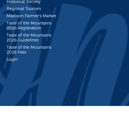
Historical Society
Regional Tourism
Madison Farmer's Market
Taste of the Mountains
2026 Registration
Taste of the Mountains
2026 Guidelines
Taste of the Mountains
2026 Fees
Login