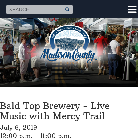
Bald Top Brewery - Live
Music with Mercy Trail
July 6, 2019
12:00 p.m. - 11:00 p.m.