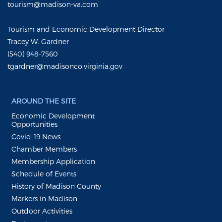
tourism@madison-va.com
Tourism and Economic Development Director
Tracey W. Gardner
(540) 948-7560
tgardner@madisonco.virginia.gov
AROUND THE SITE
Economic Development
Opportunities
Covid-19 News
Chamber Members
Membership Application
Schedule of Events
History of Madison County
Markers in Madison
Outdoor Activities