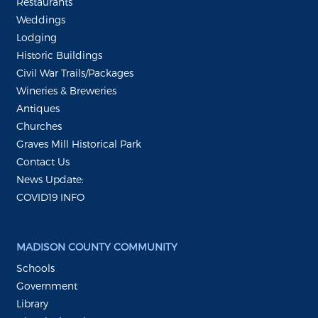
Restaurants
Weddings
Lodging
Historic Buildings
Civil War Trails/Packages
Wineries & Breweries
Antiques
Churches
Graves Mill Historical Park
Contact Us
News Update:
COVID19 INFO
MADISON COUNTY COMMUNITY
Schools
Government
Library