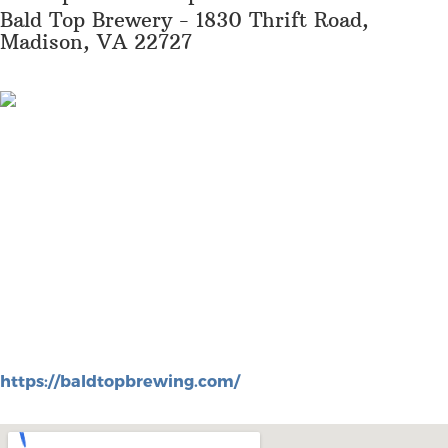
Bald Top Brewery - 1830 Thrift Road,
Madison, VA 22727
https://baldtopbrewing.com/