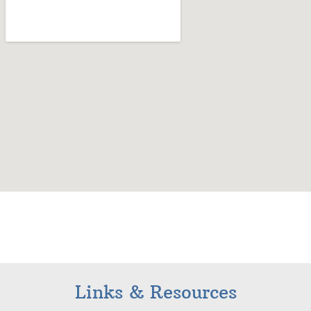
Links & Resources