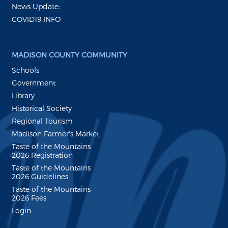
News Update:
COVID19 INFO
MADISON COUNTY COMMUNITY
Schools
Government
Library
Historical Society
Regional Tourism
Madison Farmer's Market
Taste of the Mountains
2026 Registration
Taste of the Mountains
2026 Guidelines
Taste of the Mountains
2026 Fees
Login