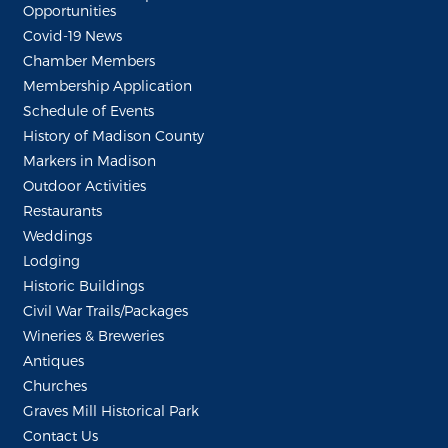
Opportunities
Covid-19 News
Chamber Members
Membership Application
Schedule of Events
History of Madison County
Markers in Madison
Outdoor Activities
Restaurants
Weddings
Lodging
Historic Buildings
Civil War Trails/Packages
Wineries & Breweries
Antiques
Churches
Graves Mill Historical Park
Contact Us