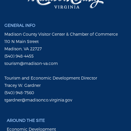
GENERAL INFO
Madison County Visitor Center & Chamber of Commerce
110 N Main Street
Madison, VA 22727
(540) 948-4455
tourism@madison-va.com
Tourism and Economic Development Director
Tracey W. Gardner
(540) 948-7560
tgardner@madisonco.virginia.gov
AROUND THE SITE
Economic Development