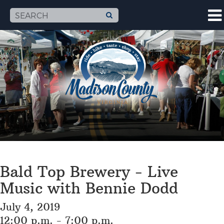
Bald Top Brewery - Live
Music with Bennie Dodd
July 4, 2019
12:00 p.m. - 7:00 p.m.