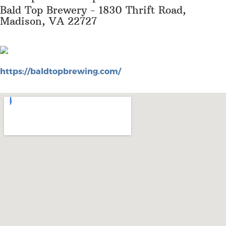
Bald Top Brewery - 1830 Thrift Road,
Madison, VA 22727
https://baldtopbrewing.com/