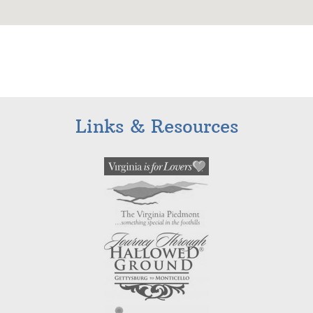
Links & Resources