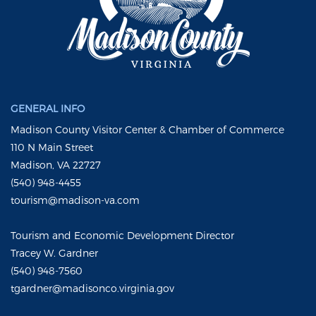
GENERAL INFO
Madison County Visitor Center & Chamber of Commerce
110 N Main Street
Madison, VA 22727
(540) 948-4455
tourism@madison-va.com
Tourism and Economic Development Director
Tracey W. Gardner
(540) 948-7560
tgardner@madisonco.virginia.gov