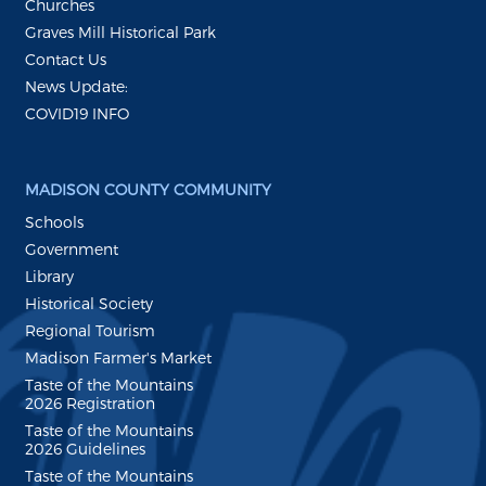
Churches
Graves Mill Historical Park
Contact Us
News Update:
COVID19 INFO
MADISON COUNTY COMMUNITY
Schools
Government
Library
Historical Society
Regional Tourism
Madison Farmer's Market
Taste of the Mountains
2026 Registration
Taste of the Mountains
2026 Guidelines
Taste of the Mountains