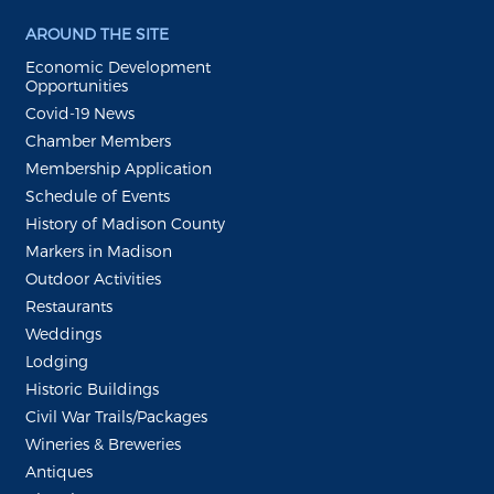
AROUND THE SITE
Economic Development
Opportunities
Covid-19 News
Chamber Members
Membership Application
Schedule of Events
History of Madison County
Markers in Madison
Outdoor Activities
Restaurants
Weddings
Lodging
Historic Buildings
Civil War Trails/Packages
Wineries & Breweries
Antiques