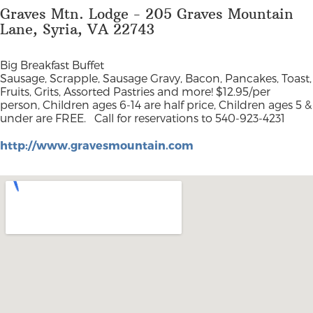
Graves Mtn. Lodge - 205 Graves Mountain
Lane, Syria, VA 22743
Big Breakfast Buffet
Sausage, Scrapple, Sausage Gravy, Bacon, Pancakes, Toast,
Fruits, Grits, Assorted Pastries and more! $12.95/per
person,
Children ages 6-14 are half price, Children ages 5 &
under are FREE
. Call for reservations to 540-923-4231
http://www.gravesmountain.com