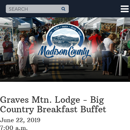
Graves Mtn. Lodge - Big
Country Breakfast Buffet
June 22, 2019
7:00 a.m.