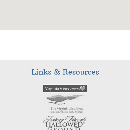
Links & Resources