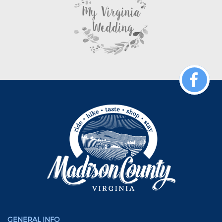
GENERAL INFO