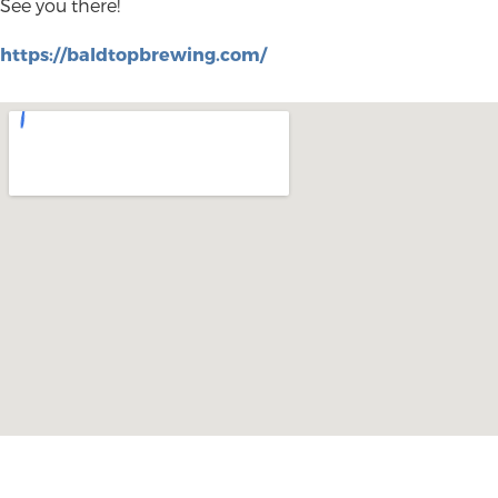
See you there!
https://baldtopbrewing.com/