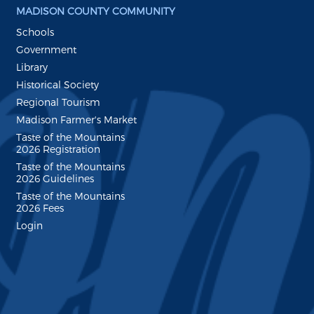
MADISON COUNTY COMMUNITY
Schools
Government
Library
Historical Society
Regional Tourism
Madison Farmer's Market
Taste of the Mountains
2026 Registration
Taste of the Mountains
2026 Guidelines
Taste of the Mountains
2026 Fees
Login