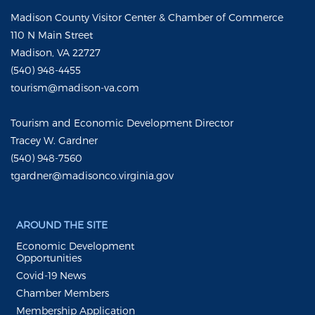
Madison County Visitor Center & Chamber of Commerce
110 N Main Street
Madison, VA 22727
(540) 948-4455
tourism@madison-va.com
Tourism and Economic Development Director
Tracey W. Gardner
(540) 948-7560
tgardner@madisonco.virginia.gov
AROUND THE SITE
Economic Development
Opportunities
Covid-19 News
Chamber Members
Membership Application