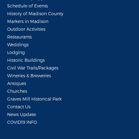
Schedule of Events
History of Madison County
Markers in Madison
Outdoor Activities
Restaurants
Weddings
Lodging
Historic Buildings
Civil War Trails/Packages
Wineries & Breweries
Antiques
Churches
Graves Mill Historical Park
Contact Us
News Update:
COVID19 INFO