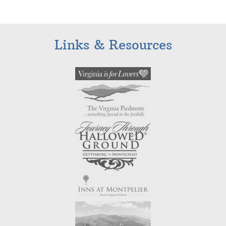
Links & Resources