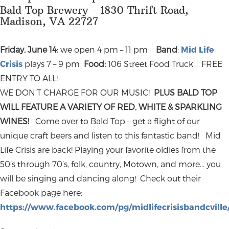
Bald Top Brewery - 1830 Thrift Road,
Madison, VA 22727
Friday, June 14:
we open 4 pm – 11 pm
Band
:
Mid Life
Crisis
plays 7 – 9 pm
Food:
106 Street Food Truck FREE
ENTRY TO ALL!
WE DON’T CHARGE FOR OUR MUSIC!
PLUS BALD TOP
WILL FEATURE A VARIETY OF RED, WHITE & SPARKLING
WINES!
Come over to Bald Top – get a flight of our
unique craft beers and listen to this fantastic band! Mid
Life Crisis are back! Playing your favorite oldies from the
50’s through 70’s, folk, country, Motown, and more… you
will be singing and dancing along! Check out their
Facebook page here:
https://www.facebook.com/pg/midlifecrisisbandcville