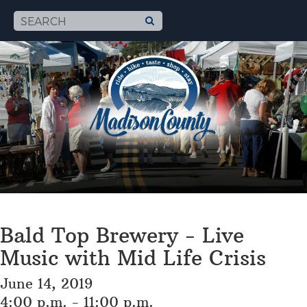
Bald Top Brewery - Live
Music with Mid Life Crisis
June 14, 2019
4:00 p.m. - 11:00 p.m.