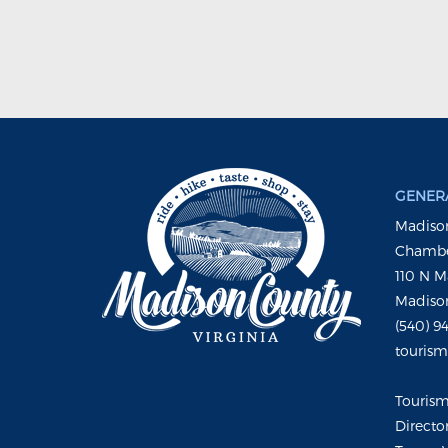
GENERA
Madison
Chambe
110 N M
Madison
(540) 9
touris
Touris
Directo