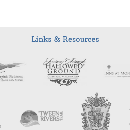
Links & Resources