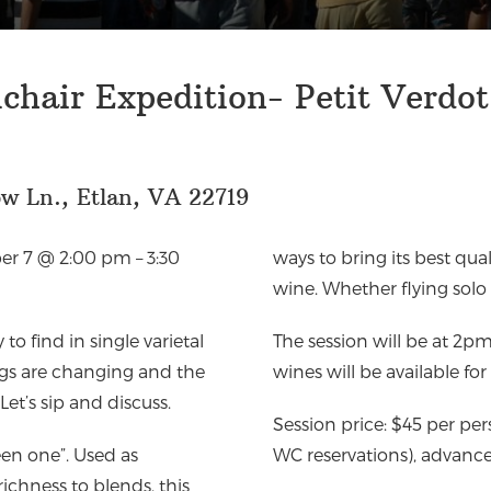
hair Expedition- Petit Verdot
w Ln., Etlan, VA 22719
r 7 @ 2:00 pm – 3:30
ways to bring its best quali
wine. Whether flying solo o
to find in single varietal
The session will be at 2p
ings are changing and the
wines will be available fo
Let’s sip and discuss.
Session price: $45 per pe
reen one”. Used as
WC reservations), advance 
ichness to blends, this