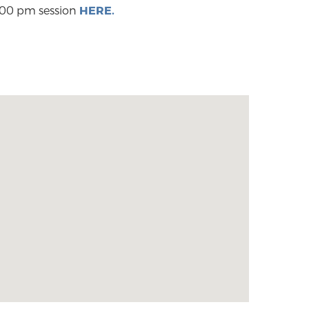
2:00 pm session
HERE.