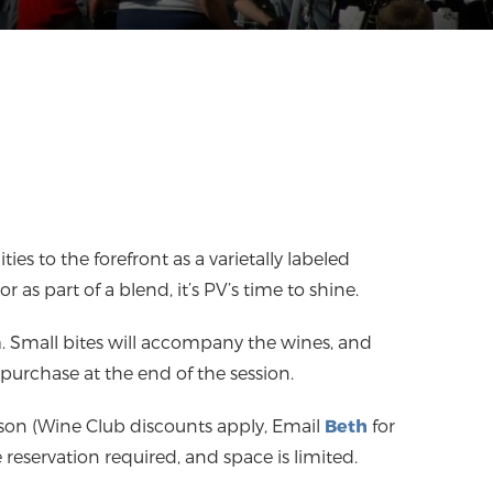
ties to the forefront as a varietally labeled
r as part of a blend, it’s PV’s time to shine.
m. Small bites will accompany the wines, and
r purchase at the end of the session.
rson (Wine Club discounts apply, Email
Beth
for
reservation required, and space is limited.