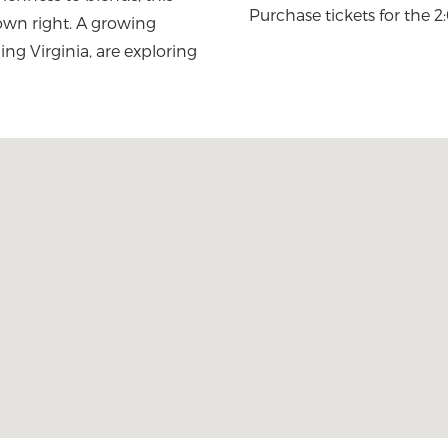
Purchase tickets for the 
 own right. A growing
ng Virginia, are exploring