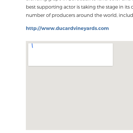
best supporting actor is taking the stage in its
number of producers around the world, includi
http://www.ducardvineyards.com