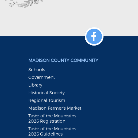
MADISON COUNTY COMMUNITY
Schools
Government
Library
Historical Society
Regional Tourism
Madison Farmer's Market
Taste of the Mountains
2026 Registration
Taste of the Mountains
2026 Guidelines