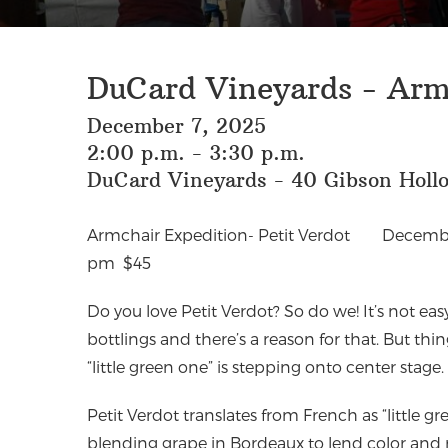
DuCard Vineyards - Armc
December 7, 2025
2:00 p.m. - 3:30 p.m.
DuCard Vineyards - 40 Gibson Hollo
Armchair Expedition- Petit Verdot
Decembe
pm
$45
Do you love Petit Verdot? So do we! It’s not easy 
bottlings and there’s a reason for that. But th
“little green one” is stepping onto center stage. 
Petit Verdot translates from French as “little g
blending grape in Bordeaux to lend color and r