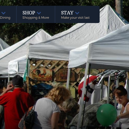
E
SHOP
STAY
 Dining
Shopping & More
Make your visit last