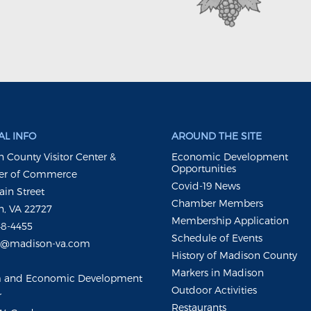
L INFO
AROUND THE SITE
 County Visitor Center &
Economic Development
Opportunities
r of Commerce
Covid-19 News
ain Street
Chamber Members
, VA 22727
Membership Application
48-4455
Schedule of Events
m@madison-va.com
History of Madison County
Markers in Madison
m and Economic Development
Outdoor Activities
r
Restaurants