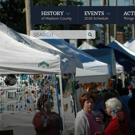
HISTORY
EVENTS
ACT
of Madison County
2026 Schedule
Things 