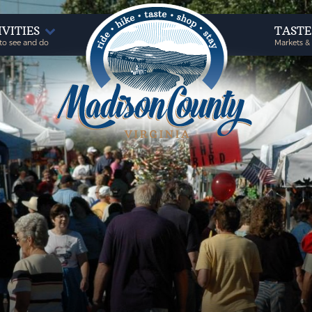
IVITIES
TAST
to see and do
Markets &