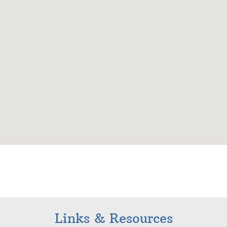
Links & Resources