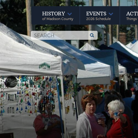
HISTORY
EVENTS
ACT
of Madison County
2026 Schedule
Things 