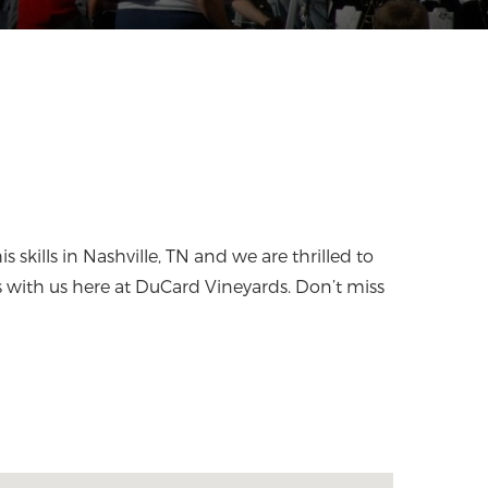
 skills in Nashville, TN and we are thrilled to
s with us here at DuCard Vineyards. Don’t miss