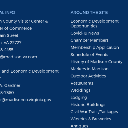
L INFO
AROUND THE SITE
 County Visitor Center &
Economic Development
Opportunities
r of Commerce
Covid-19 News
ain Street
Chamber Members
, VA 22727
Membership Application
48-4455
Schedule of Events
m@madison-va.com
History of Madison County
Markers in Madison
m and Economic Development
Outdoor Activities
r
Restaurants
W. Gardner
Weddings
48-7560
Lodging
r@madisonco.virginia.gov
Historic Buildings
Civil War Trails/Packages
Wineries & Breweries
Antiques