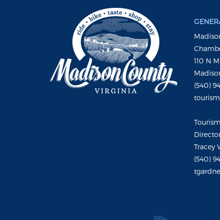
GENERA
Madison
Chambe
110 N M
Madison
(540) 9
touris
Touris
Directo
Tracey 
(540) 9
tgardne