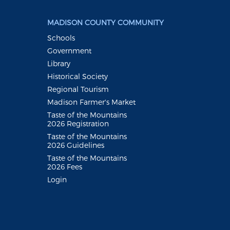
MADISON COUNTY COMMUNITY
Schools
Government
Library
Historical Society
Regional Tourism
Madison Farmer's Market
Taste of the Mountains
2026 Registration
Taste of the Mountains
2026 Guidelines
Taste of the Mountains
2026 Fees
Login