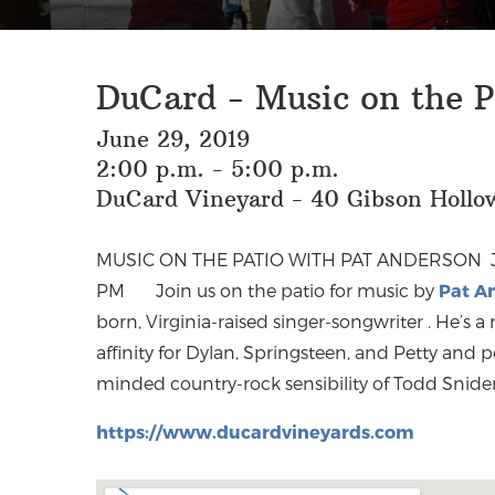
DuCard - Music on the P
June 29, 2019
2:00 p.m. - 5:00 p.m.
DuCard Vineyard - 40 Gibson Hollow
MUSIC ON THE PATIO WITH PAT ANDERSON
PM
Join us on the patio for music by
Pat A
born, Virginia-raised singer-songwriter
. He’s a
affinity for Dylan, Springsteen, and Petty and 
minded country-rock sensibility of Todd Snider 
https://www.ducardvineyards.com