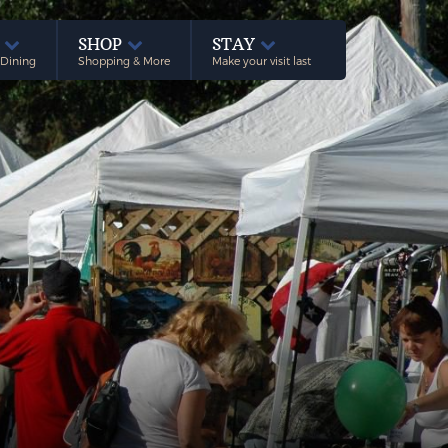
E
SHOP
STAY
 Dining
Shopping & More
Make your visit last