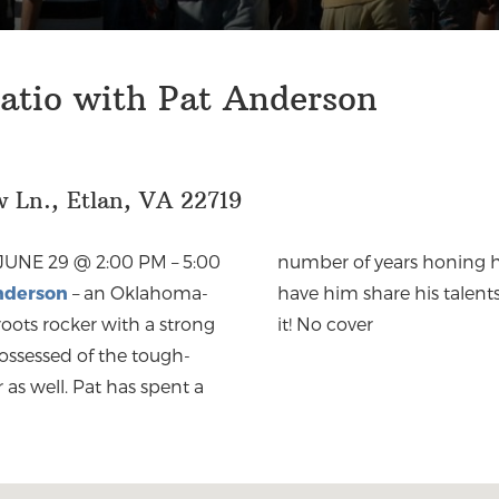
atio with Pat Anderson
 Ln., Etlan, VA 22719
JUNE 29 @ 2:00 PM
–
5:00
number of years honing his
nderson
– an Oklahoma-
have him share his talent
 roots rocker with a strong
it! No cover
possessed of the tough-
as well. Pat has spent a