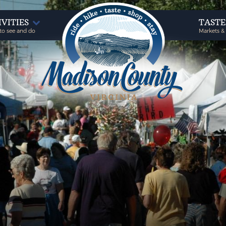
IVITIES
TAST
to see and do
Markets &