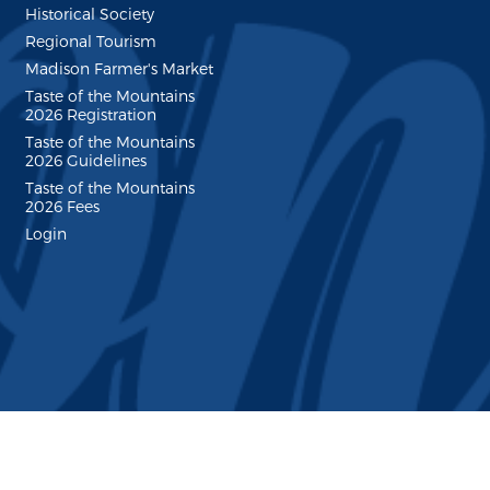
Historical Society
Regional Tourism
Madison Farmer's Market
Taste of the Mountains
2026 Registration
Taste of the Mountains
2026 Guidelines
Taste of the Mountains
2026 Fees
Login