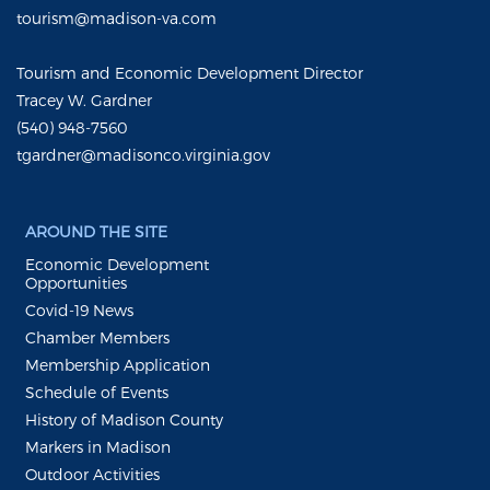
tourism@madison-va.com
Tourism and Economic Development Director
Tracey W. Gardner
(540) 948-7560
tgardner@madisonco.virginia.gov
AROUND THE SITE
Economic Development
Opportunities
Covid-19 News
Chamber Members
Membership Application
Schedule of Events
History of Madison County
Markers in Madison
Outdoor Activities