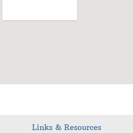
Links & Resources