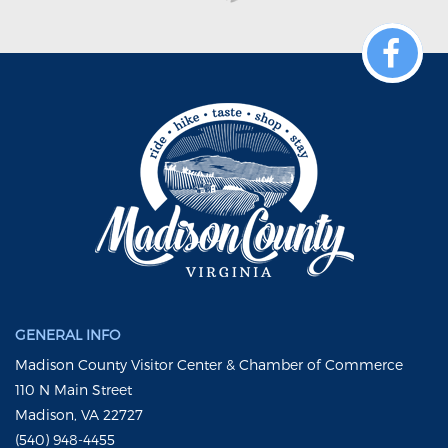
GENERAL INFO
Madison County Visitor Center & Chamber of Commerce
110 N Main Street
Madison, VA 22727
(540) 948-4455