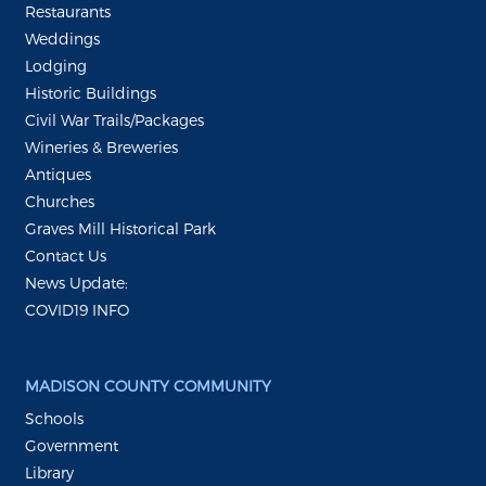
Restaurants
Weddings
Lodging
Historic Buildings
Civil War Trails/Packages
Wineries & Breweries
Antiques
Churches
Graves Mill Historical Park
Contact Us
News Update:
COVID19 INFO
MADISON COUNTY COMMUNITY
Schools
Government
Library