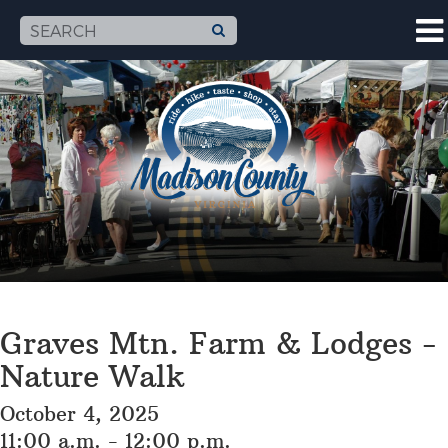
Graves Mtn. Farm & Lodges -
Nature Walk
October 4, 2025
11:00 a.m. - 12:00 p.m.