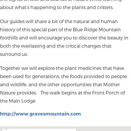
about what’s happening to the plants and critters.
Our guides will share a bit of the natural and human
history of this special part of the Blue Ridge Mountain
foothills and will encourage you to discover the beauty in
both the everlasting and the critical changes that
surround us.
Together we will explore the plant medicines that have
been used for generations, the foods provided to people
and wildlife, and the other opportunities that Mother
Nature provides.
The walk begins at the Front Porch of
the Main Lodge
http://www.gravesmountain.com