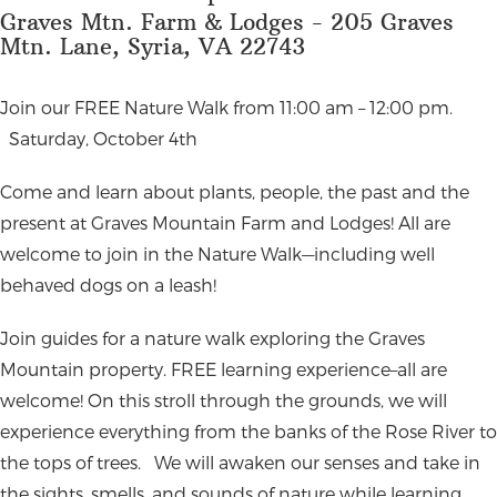
Graves Mtn. Farm & Lodges - 205 Graves
Mtn. Lane, Syria, VA 22743
Join our FREE Nature Walk from 11:00 am – 12:00 pm.
Saturday, October 4th
Come and learn about plants, people, the past and the
present at Graves Mountain Farm and Lodges! All are
welcome to join in the Nature Walk—including well
behaved dogs on a leash!
Join guides for a nature walk exploring the Graves
Mountain property. FREE learning experience–all are
welcome! On this stroll through the grounds, we will
experience everything from the banks of the Rose River to
the tops of trees.
We will awaken our senses and take in
the sights, smells, and sounds of nature while learning