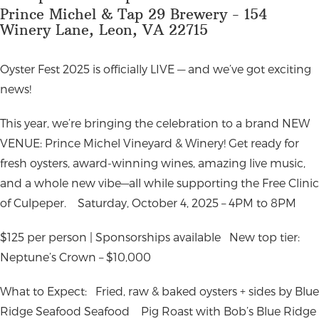
Prince Michel & Tap 29 Brewery - 154
Winery Lane, Leon, VA 22715
Oyster Fest 2025 is officially LIVE — and we’ve got exciting
news!
This year, we’re bringing the celebration to a brand NEW
VENUE: Prince Michel Vineyard & Winery! Get ready for
fresh oysters, award-winning wines, amazing live music,
and a whole new vibe—all while supporting the Free Clinic
of Culpeper.
Saturday, October 4, 2025 – 4PM to 8PM
$125 per person | Sponsorships available
New top tier:
Neptune’s Crown – $10,000
What to Expect:
Fried, raw & baked oysters + sides by Blue
Ridge Seafood Seafood
Pig Roast with Bob’s Blue Ridge