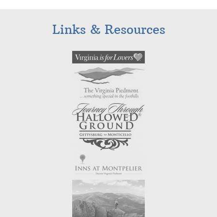
Links & Resources