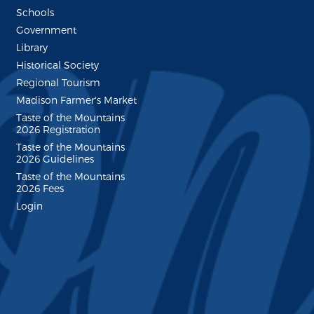
Schools
Government
Library
Historical Society
Regional Tourism
Madison Farmer's Market
Taste of the Mountains
2026 Registration
Taste of the Mountains
2026 Guidelines
Taste of the Mountains
2026 Fees
Login