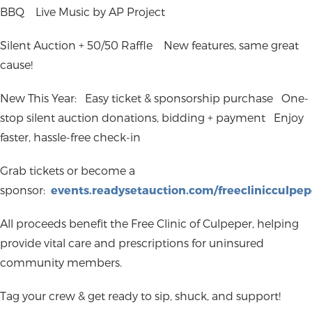
BBQ
Live Music by AP Project
Silent Auction + 50/50 Raffle
New features, same great
cause!
New This Year:
Easy ticket & sponsorship purchase
One-
stop silent auction donations, bidding + payment
Enjoy
faster, hassle-free check-in
Grab tickets or become a
sponsor:
events.readysetauction.com/freeclinicculpep
All proceeds benefit the Free Clinic of Culpeper, helping
provide vital care and prescriptions for uninsured
community members.
Tag your crew & get ready to sip, shuck, and support!