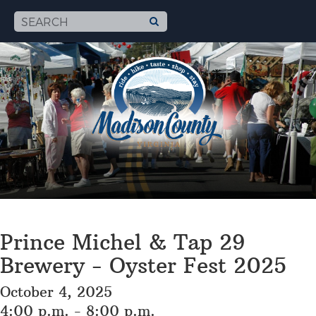
Prince Michel & Tap 29
Brewery - Oyster Fest 2025
October 4, 2025
4:00 p.m. - 8:00 p.m.