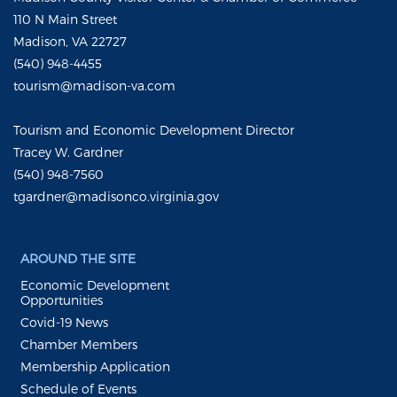
110 N Main Street
Madison, VA 22727
(540) 948-4455
tourism@madison-va.com
Tourism and Economic Development Director
Tracey W. Gardner
(540) 948-7560
tgardner@madisonco.virginia.gov
AROUND THE SITE
Economic Development
Opportunities
Covid-19 News
Chamber Members
Membership Application
Schedule of Events