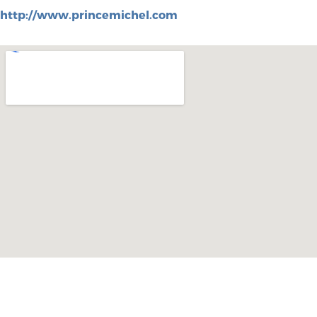
http://www.princemichel.com