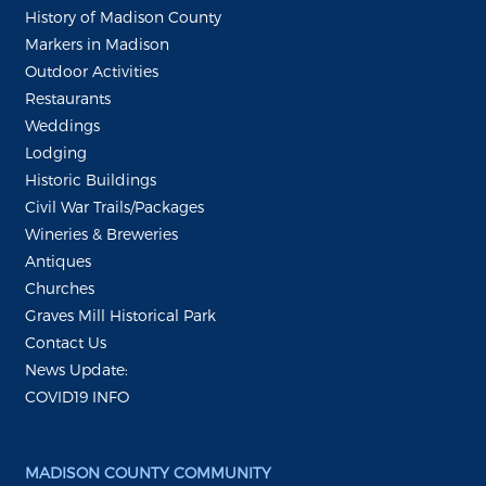
History of Madison County
Markers in Madison
Outdoor Activities
Restaurants
Weddings
Lodging
Historic Buildings
Civil War Trails/Packages
Wineries & Breweries
Antiques
Churches
Graves Mill Historical Park
Contact Us
News Update:
COVID19 INFO
MADISON COUNTY COMMUNITY