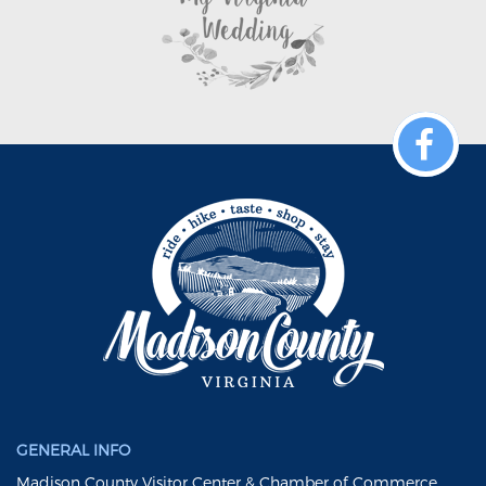
GENERAL INFO
Madison County Visitor Center & Chamber of Commerce