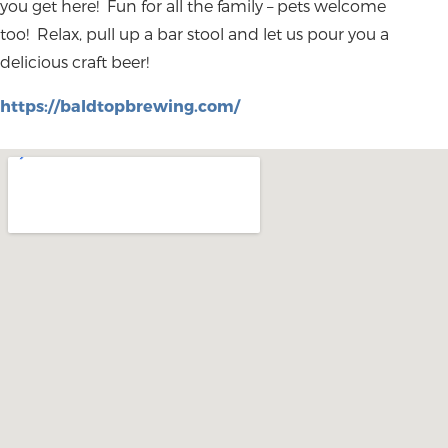
you get here! Fun for all the family – pets welcome
too! Relax, pull up a bar stool and let us pour you a
delicious craft beer!
https://baldtopbrewing.com/