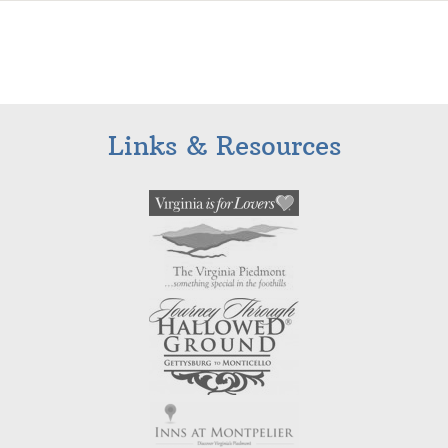
Links & Resources