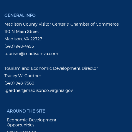
GENERAL INFO
Madison County Visitor Center & Chamber of Commerce
110 N Main Street
Madison, VA 22727
(540) 948-4455
tourism@madison-va.com
Tourism and Economic Development Director
Tracey W. Gardner
(540) 948-7560
tgardner@madisonco.virginia.gov
AROUND THE SITE
Economic Development
Opportunities