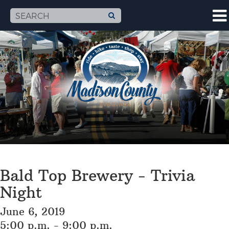
Bald Top Brewery - Trivia
Night
June 6, 2019
5:00 p.m. - 9:00 p.m.