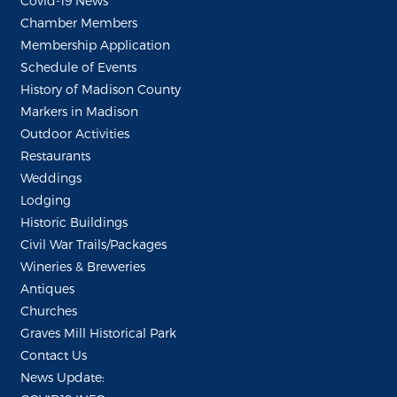
Covid-19 News
Chamber Members
Membership Application
Schedule of Events
History of Madison County
Markers in Madison
Outdoor Activities
Restaurants
Weddings
Lodging
Historic Buildings
Civil War Trails/Packages
Wineries & Breweries
Antiques
Churches
Graves Mill Historical Park
Contact Us
News Update: