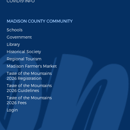
COVID19 INFO
MADISON COUNTY COMMUNITY
Schools
Government
Library
Historical Society
Regional Tourism
Madison Farmer's Market
Taste of the Mountains
2026 Registration
Taste of the Mountains
2026 Guidelines
Taste of the Mountains
2026 Fees
Login