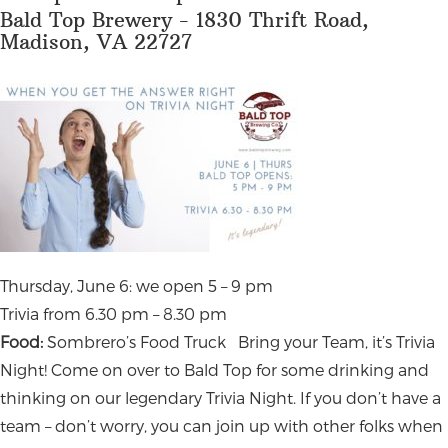
Bald Top Brewery - 1830 Thrift Road,
Madison, VA 22727
Thursday, June 6: we open 5 – 9 pm
Trivia from 6.30 pm – 8.30 pm
Food:
Sombrero’s Food Truck
Bring your Team, it’s Trivia
Night! Come on over to Bald Top for some drinking and
thinking on our legendary Trivia Night. If you don’t have a
team – don’t worry, you can join up with other folks when