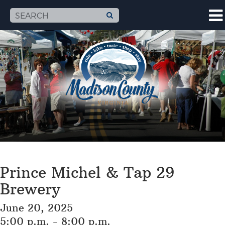
Prince Michel & Tap 29
Brewery
June 20, 2025
5:00 p.m. - 8:00 p.m.