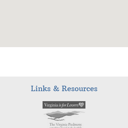
Links & Resources