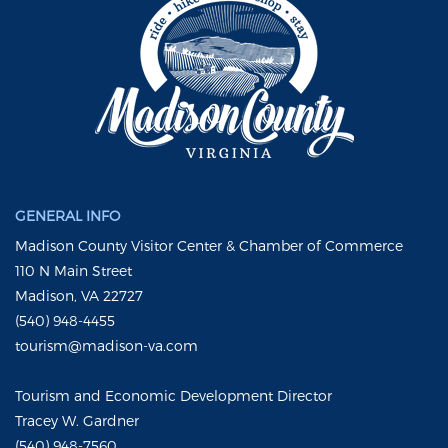
GENERAL INFO
Madison County Visitor Center & Chamber of Commerce
110 N Main Street
Madison, VA 22727
(540) 948-4455
tourism@madison-va.com
Tourism and Economic Development Director
Tracey W. Gardner
(540) 948-7560