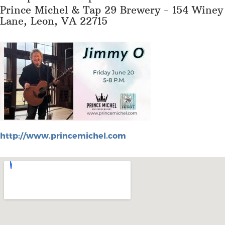
Prince Michel & Tap 29 Brewery - 154 Winey
Lane, Leon, VA 22715
http://www.princemichel.com