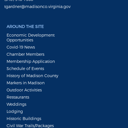
tgardner@madisonco.virginia.gov
AROUND THE SITE
Economic Development
Opportunities
Covid-19 News
Chamber Members
Membership Application
Schedule of Events
History of Madison County
Markers in Madison
Outdoor Activities
Restaurants
Weddings
Lodging
Historic Buildings
Civil War Trails/Packages