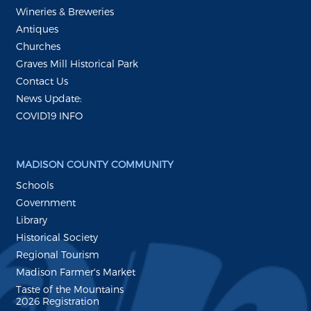
Wineries & Breweries
Antiques
Churches
Graves Mill Historical Park
Contact Us
News Update:
COVID19 INFO
MADISON COUNTY COMMUNITY
Schools
Government
Library
Historical Society
Regional Tourism
Madison Farmer's Market
Taste of the Mountains
2026 Registration