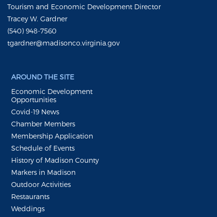
Tourism and Economic Development Director
Tracey W. Gardner
(540) 948-7560
tgardner@madisonco.virginia.gov
AROUND THE SITE
Economic Development
Opportunities
Covid-19 News
Chamber Members
Membership Application
Schedule of Events
History of Madison County
Markers in Madison
Outdoor Activities
Restaurants
Weddings