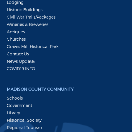
Lodging
Historic Buildings
Civil War Trails/Packages
Wineries & Breweries
Antiques
Churches
Graves Mill Historical Park
Contact Us
News Update:
COVID19 INFO
MADISON COUNTY COMMUNITY
Schools
Government
Library
Historical Society
Regional Tourism