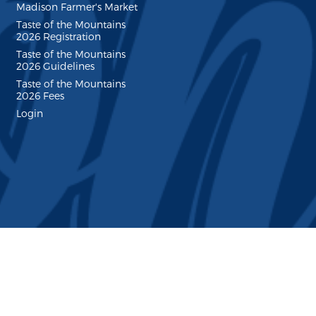
Madison Farmer's Market
Taste of the Mountains
2026 Registration
Taste of the Mountains
2026 Guidelines
Taste of the Mountains
2026 Fees
Login