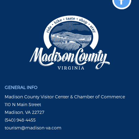
GENERAL INFO
Madison County Visitor Center & Chamber of Commerce
110 N Main Street
Madison, VA 22727
(540) 948-4455
tourism@madison-va.com