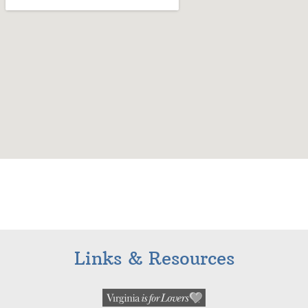
Links & Resources