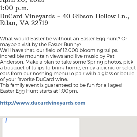
1:00 p.m.
DuCard Vineyards - 40 Gibson Hollow Ln.,
Etlan, VA 22719
What would Easter be without an Easter Egg hunt? Or
maybe a visit by the Easter Bunny?
We’ll have that, our field of 12,000 blooming tulips,
incredible mountain views and live music by Pat
Anderson. Make a plan to take some Spring photos, pick
a bouquet of tulips to bring home, enjoy a picnic or select
eats from our noshing menu to pair with a glass or bottle
of your favorite DuCard wine.
This family event is guaranteed to be fun for all ages!
Easter Egg Hunt starts at 1:00pm.
http://www.ducardvineyards.com