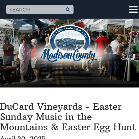
DuCard Vineyards - Easter
Sunday Music in the
Mountains & Easter Egg Hunt
April 20, 2025