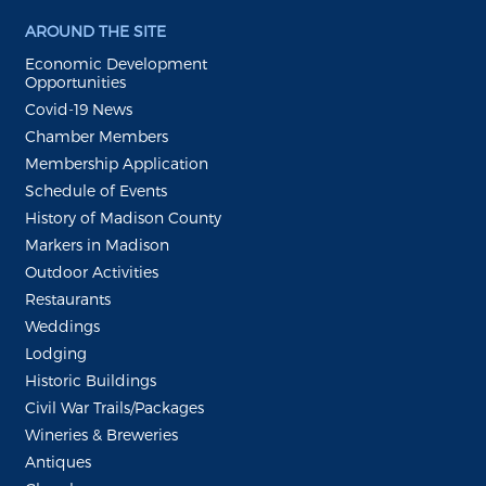
AROUND THE SITE
Economic Development
Opportunities
Covid-19 News
Chamber Members
Membership Application
Schedule of Events
History of Madison County
Markers in Madison
Outdoor Activities
Restaurants
Weddings
Lodging
Historic Buildings
Civil War Trails/Packages
Wineries & Breweries
Antiques