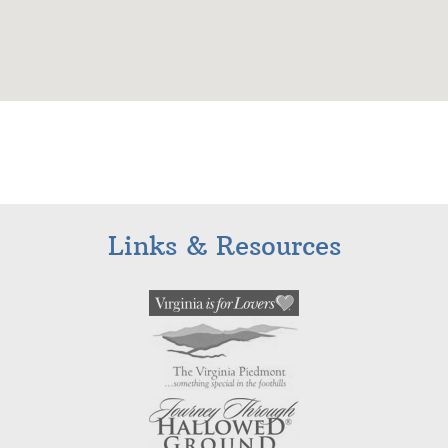
Links & Resources