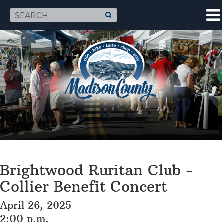
Brightwood Ruritan Club -
Collier Benefit Concert
April 26, 2025
2:00 p.m.