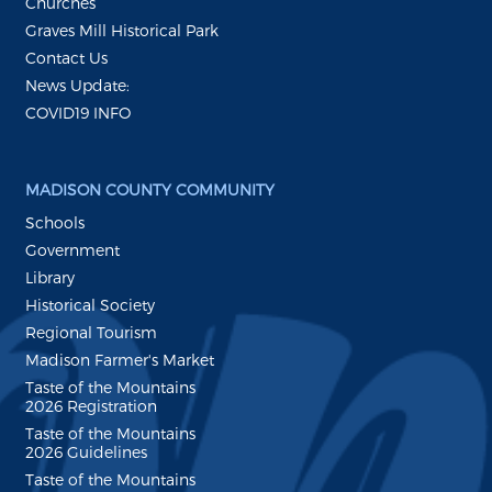
Churches
Graves Mill Historical Park
Contact Us
News Update:
COVID19 INFO
MADISON COUNTY COMMUNITY
Schools
Government
Library
Historical Society
Regional Tourism
Madison Farmer's Market
Taste of the Mountains
2026 Registration
Taste of the Mountains
2026 Guidelines
Taste of the Mountains