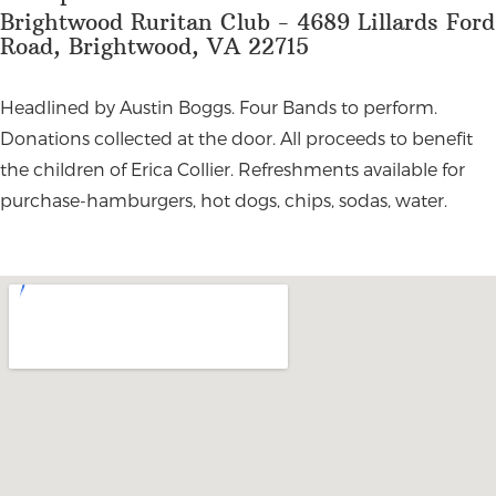
Brightwood Ruritan Club - 4689 Lillards Ford
Road, Brightwood, VA 22715
Headlined by Austin Boggs. Four Bands to perform.
Donations collected at the door. All proceeds to benefit
the children of Erica Collier. Refreshments available for
purchase-hamburgers, hot dogs, chips, sodas, water.