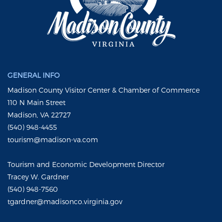
GENERAL INFO
Madison County Visitor Center & Chamber of Commerce
110 N Main Street
Madison, VA 22727
(540) 948-4455
tourism@madison-va.com
Tourism and Economic Development Director
Tracey W. Gardner
(540) 948-7560
tgardner@madisonco.virginia.gov