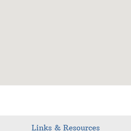
Links & Resources