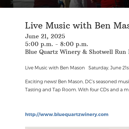
Live Music with Ben Mas
June 21, 2025
5:00 p.m. - 8:00 p.m.
Blue Quartz Winery & Shotwell Run B
Live Music with Ben Mason
Saturday, June 21
Exciting news! Ben Mason, DC’s seasoned music
Tasting and Tap Room. With four CDs and a mu
http://www.bluequartzwinery.com