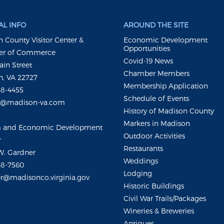
L INFO
AROUND THE SITE
 County Visitor Center &
Economic Development
Opportunities
r of Commerce
Covid-19 News
ain Street
Chamber Members
, VA 22727
Membership Application
48-4455
Schedule of Events
m@madison-va.com
History of Madison County
Markers in Madison
m and Economic Development
Outdoor Activities
r
Restaurants
W. Gardner
Weddings
48-7560
Lodging
r@madisonco.virginia.gov
Historic Buildings
Civil War Trails/Packages
Wineries & Breweries
Antiques