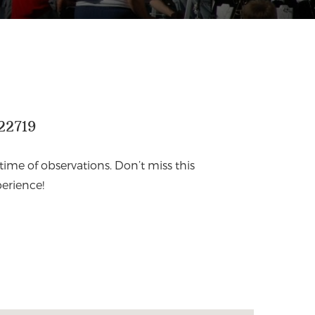
22719
fetime of observations. Don’t miss this
erience!