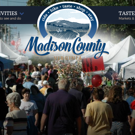
IVITIES
TAST
to see and do
Markets &