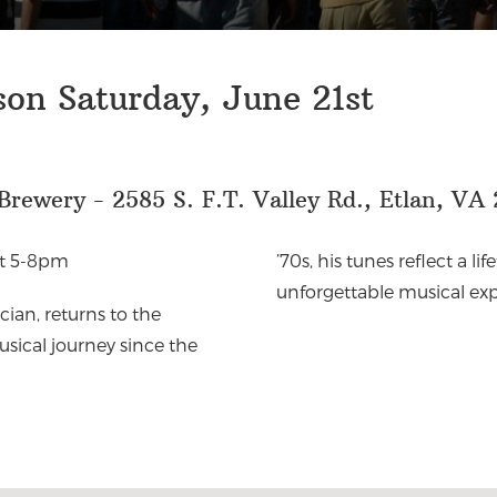
on Saturday, June 21st
rewery - 2585 S. F.T. Valley Rd., Etlan, VA 
st 5-8pm
’70s, his tunes reflect a li
unforgettable musical exp
ian, returns to the
sical journey since the