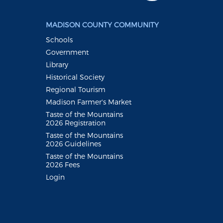
MADISON COUNTY COMMUNITY
Schools
Government
Library
Historical Society
Regional Tourism
Madison Farmer's Market
Taste of the Mountains
2026 Registration
Taste of the Mountains
2026 Guidelines
Taste of the Mountains
2026 Fees
Login