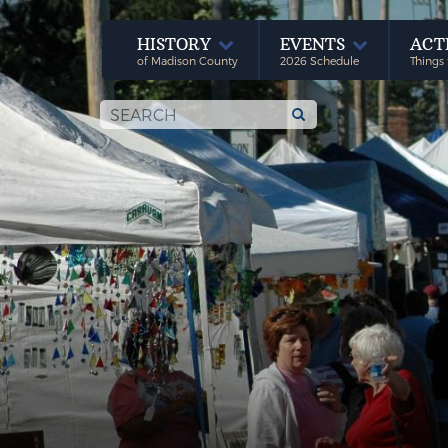
HISTORY
EVENTS
ACT
of Madison County
2026 Schedule
Things 