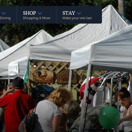
E
SHOP
STAY
 Dining
Shopping & More
Make your visit last