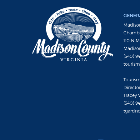
GENERA
Madison
Chambe
110 N M
Madison
(540) 9
touris
Touris
Directo
Tracey 
(540) 9
tgardne