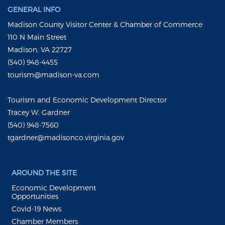
GENERAL INFO
Madison County Visitor Center & Chamber of Commerce
110 N Main Street
Madison, VA 22727
(540) 948-4455
tourism@madison-va.com
Tourism and Economic Development Director
Tracey W. Gardner
(540) 948-7560
tgardner@madisonco.virginia.gov
AROUND THE SITE
Economic Development
Opportunities
Covid-19 News
Chamber Members