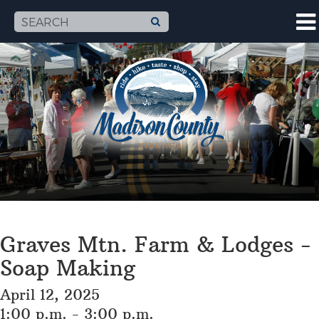
Graves Mtn. Farm & Lodges -
Soap Making
April 12, 2025
1:00 p.m. - 3:00 p.m.