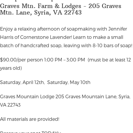
Graves Mtn. Farm & Lodges - 205 Graves
Mtn. Lane, Syria, VA 22743
Enjoy a relaxing afternoon of soapmaking with Jennifer
Harris of Cornerstone Lavender! Learn to make a small
batch of handcrafted soap, leaving with 8-10 bars of soap!
$90.00/per person 1:00 PM – 3:00 PM
(must be at least 12
years old)
Saturday, April 12th,
Saturday, May 10th
Graves Mountain Lodge
205 Graves Mountain Lane, Syria,
VA 22743
All materials are provided!