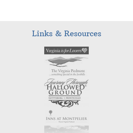
Links & Resources