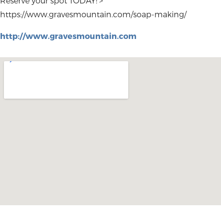
Reserve your spot TODAY! >
https://www.gravesmountain.com/soap-making/
http://www.gravesmountain.com