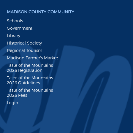
MADISON COUNTY COMMUNITY
Schools
Government
Library
Historical Society
Regional Tourism
Madison Farmer's Market
Taste of the Mountains
2026 Registration
Taste of the Mountains
2026 Guidelines
Taste of the Mountains
2026 Fees
Login