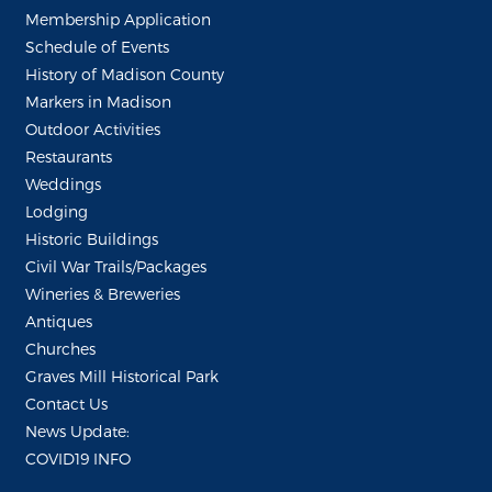
Membership Application
Schedule of Events
History of Madison County
Markers in Madison
Outdoor Activities
Restaurants
Weddings
Lodging
Historic Buildings
Civil War Trails/Packages
Wineries & Breweries
Antiques
Churches
Graves Mill Historical Park
Contact Us
News Update:
COVID19 INFO