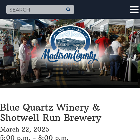
Blue Quartz Winery &
Shotwell Run Brewery
March 22, 2025
5:00 p.m. - 8:00 p.m.