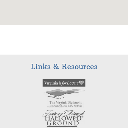
Links & Resources