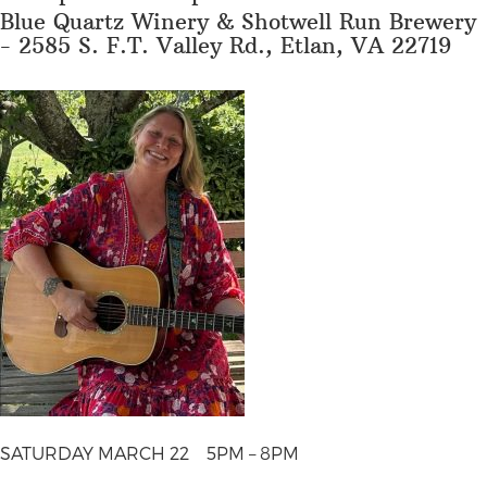
Blue Quartz Winery & Shotwell Run Brewery
- 2585 S. F.T. Valley Rd., Etlan, VA 22719
SATURDAY MARCH 22
5PM – 8PM