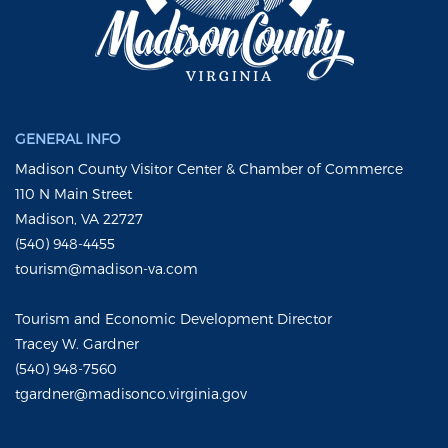
GENERAL INFO
Madison County Visitor Center & Chamber of Commerce
110 N Main Street
Madison, VA 22727
(540) 948-4455
tourism@madison-va.com
Tourism and Economic Development Director
Tracey W. Gardner
(540) 948-7560
tgardner@madisonco.virginia.gov