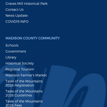
Graves Mill Historical Park
Contact Us
News Update:
COVID19 INFO
MADISON COUNTY COMMUNITY
Schools
Government
Library
Historical Society
Regional Tourism
Madison Farmer's Market
Taste of the Mountains
2026 Registration
Taste of the Mountains
2026 Guidelines
Taste of the Mountains
2026 Fees