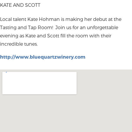
KATE AND SCOTT
Local talent Kate Hohman is making her debut at the
Tasting and Tap Room! Join us for an unforgettable
evening as Kate and Scott fill the room with their
incredible tunes.
http://www.bluequartzwinery.com