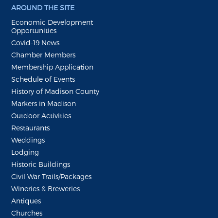
AROUND THE SITE
Economic Development
Opportunities
Covid-19 News
Chamber Members
Membership Application
Schedule of Events
History of Madison County
Markers in Madison
Outdoor Activities
Restaurants
Weddings
Lodging
Historic Buildings
Civil War Trails/Packages
Wineries & Breweries
Antiques
Churches