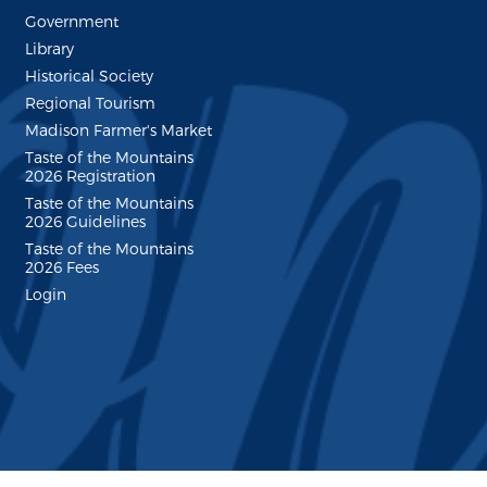
Government
Library
Historical Society
Regional Tourism
Madison Farmer's Market
Taste of the Mountains
2026 Registration
Taste of the Mountains
2026 Guidelines
Taste of the Mountains
2026 Fees
Login