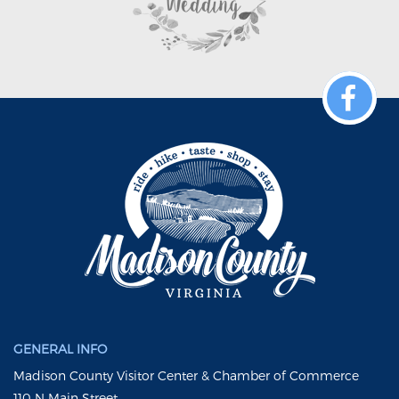
GENERAL INFO
Madison County Visitor Center & Chamber of Commerce
110 N Main Street