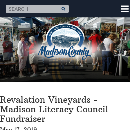
Revalation Vineyards -
Madison Literacy Council
Fundraiser
May 17, 2019