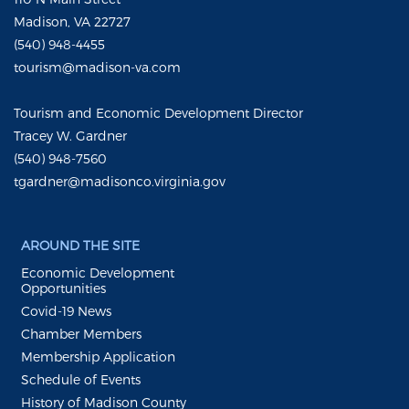
Madison, VA 22727
(540) 948-4455
tourism@madison-va.com
Tourism and Economic Development Director
Tracey W. Gardner
(540) 948-7560
tgardner@madisonco.virginia.gov
AROUND THE SITE
Economic Development
Opportunities
Covid-19 News
Chamber Members
Membership Application
Schedule of Events
History of Madison County