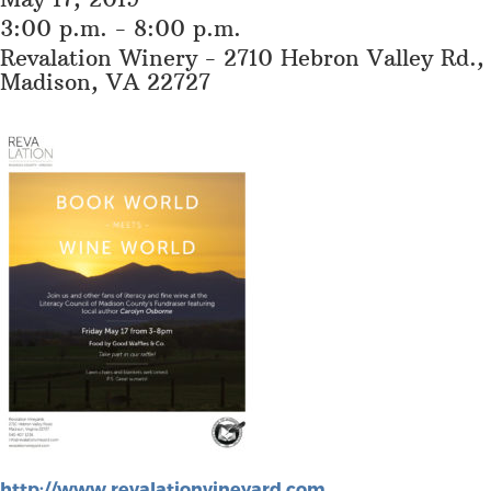
3:00 p.m. - 8:00 p.m.
Revalation Winery - 2710 Hebron Valley Rd.,
Madison, VA 22727
http://www.revalationvineyard.com