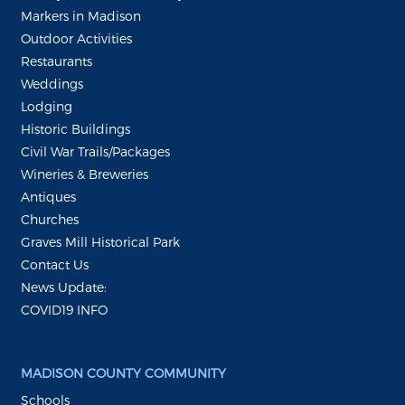
Markers in Madison
Outdoor Activities
Restaurants
Weddings
Lodging
Historic Buildings
Civil War Trails/Packages
Wineries & Breweries
Antiques
Churches
Graves Mill Historical Park
Contact Us
News Update:
COVID19 INFO
MADISON COUNTY COMMUNITY
Schools