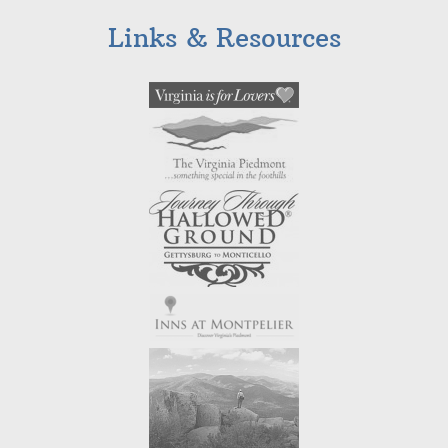
Links & Resources