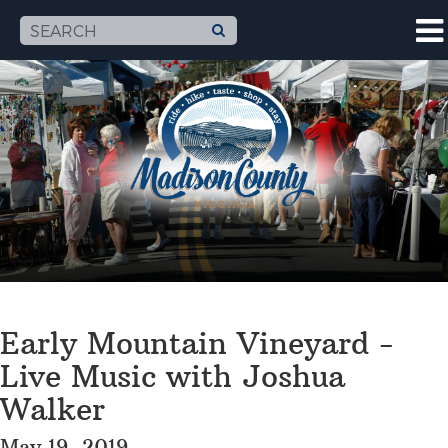
Early Mountain Vineyard -
Live Music with Joshua
Walker
May 19, 2019