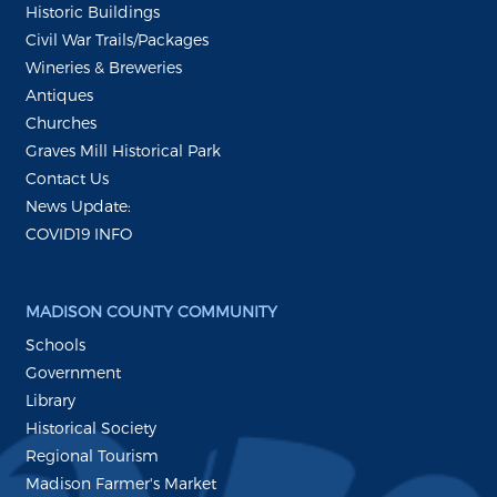
Historic Buildings
Civil War Trails/Packages
Wineries & Breweries
Antiques
Churches
Graves Mill Historical Park
Contact Us
News Update:
COVID19 INFO
MADISON COUNTY COMMUNITY
Schools
Government
Library
Historical Society
Regional Tourism
Madison Farmer's Market