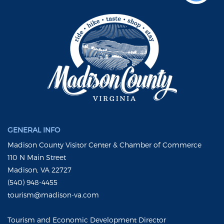
GENERAL INFO
Madison County Visitor Center & Chamber of Commerce
110 N Main Street
Madison, VA 22727
(540) 948-4455
tourism@madison-va.com
Tourism and Economic Development Director