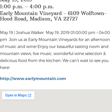
1:00 p.m. - 4:00 p.m.
Early Mountain Vineyard - 6109 Wolftown-
Hood Road, Madison, VA 22727
May 19 | Joshua Walker May 19, 2019 01:00:00 pm – 04:00
pm Join us at Early Mountain Vineyards for an afternoon
of music and wine! Enjoy our beautiful tasting room and
mountain views, live music, wonderful wine selection &
delicious food from the kitchen. We can’t wait to see you
here!
http://www.earlymountain.com