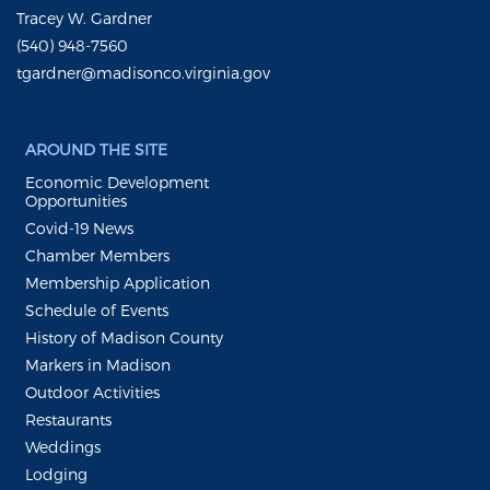
Tracey W. Gardner
(540) 948-7560
tgardner@madisonco.virginia.gov
AROUND THE SITE
Economic Development
Opportunities
Covid-19 News
Chamber Members
Membership Application
Schedule of Events
History of Madison County
Markers in Madison
Outdoor Activities
Restaurants
Weddings
Lodging