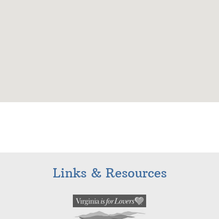
Links & Resources