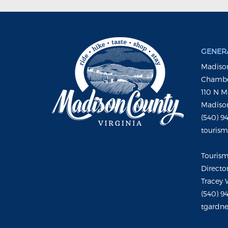
GENERA
Madison
Chambe
110 N M
Madison
(540) 9
touris
Touris
Directo
Tracey 
(540) 9
tgardne