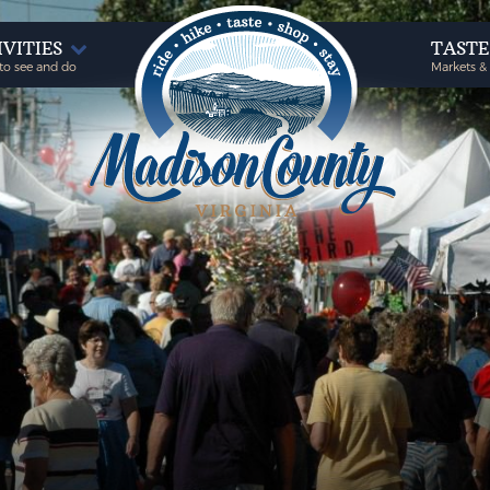
IVITIES
TAST
to see and do
Markets &