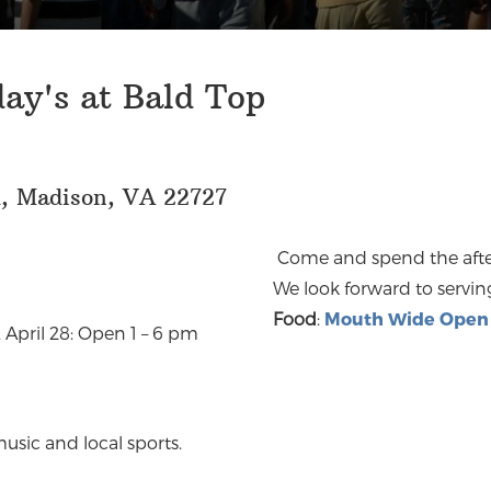
ay's at Bald Top
d, Madison, VA 22727
Come and spend the after
We look forward to servin
Food
:
Mouth Wide Open 
 April 28: Open 1 – 6 pm
usic and local sports.