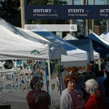
HISTORY
EVENTS
ACT
of Madison County
2026 Schedule
Things 