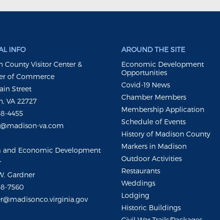
L INFO
AROUND THE SITE
 County Visitor Center &
Economic Development
Opportunities
r of Commerce
Covid-19 News
ain Street
Chamber Members
, VA 22727
Membership Application
48-4455
Schedule of Events
m@madison-va.com
History of Madison County
Markers in Madison
m and Economic Development
Outdoor Activities
r
Restaurants
W. Gardner
Weddings
48-7560
Lodging
r@madisonco.virginia.gov
Historic Buildings
Civil War Trails/Packages