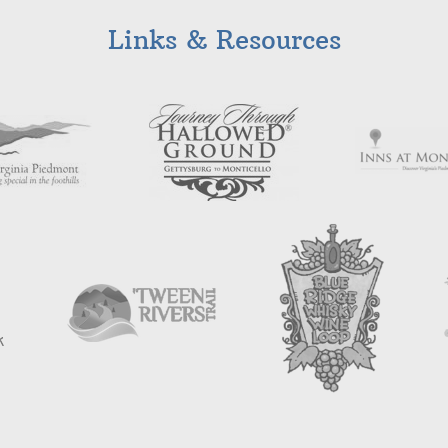
Links & Resources