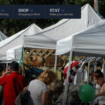
E
SHOP
STAY
 Dining
Shopping & More
Make your visit last