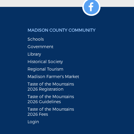
MADISON COUNTY COMMUNITY
Schools
Government
Library
Historical Society
Regional Tourism
Madison Farmer's Market
Taste of the Mountains
2026 Registration
Taste of the Mountains
2026 Guidelines
Taste of the Mountains
2026 Fees
Login