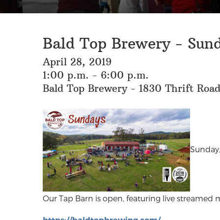
Bald Top Brewery - Sund
April 28, 2019
1:00 p.m. - 6:00 p.m.
Bald Top Brewery - 1830 Thrift Roa
Sunday,
Our Tap Barn is open, featuring live streamed m
https://baldtopbrewing.com/