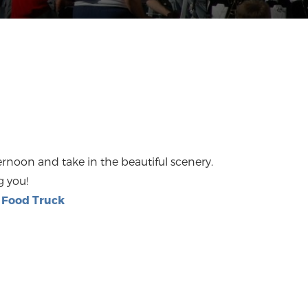
noon and take in the beautiful scenery.
g you!
Food Truck