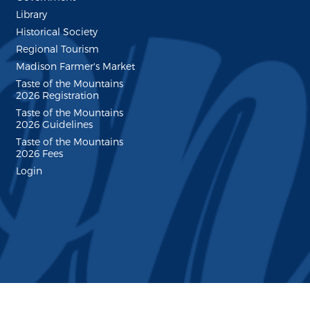
Library
Historical Society
Regional Tourism
Madison Farmer's Market
Taste of the Mountains
2026 Registration
Taste of the Mountains
2026 Guidelines
Taste of the Mountains
2026 Fees
Login