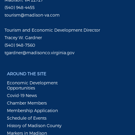
(540) 948-4455
tourism@madison-va.com
Tourism and Economic Development Director
Tracey W. Gardner
(540) 948-7560
tgardner@madisonco.virginia.gov
AROUND THE SITE
Economic Development
Opportunities
Covid-19 News
Chamber Members
Membership Application
Schedule of Events
History of Madison County
Markers in Madison