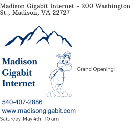
Madison Gigabit Internet - 200 Washington
St., Madison, VA 22727
Grand Opening!
Saturday, May 4th 10 am