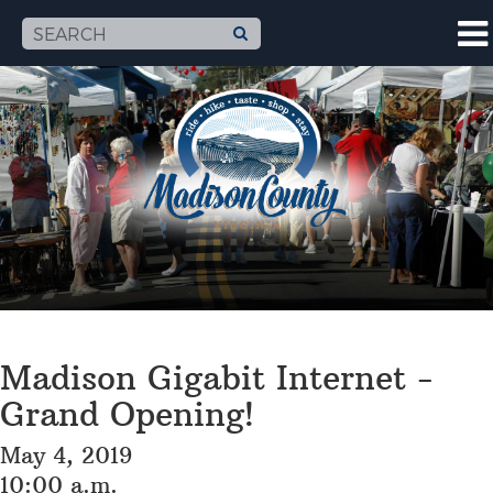
Madison Gigabit Internet -
Grand Opening!
May 4, 2019
10:00 a.m.