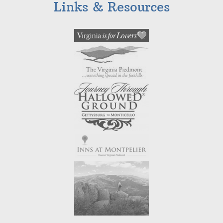
Links & Resources