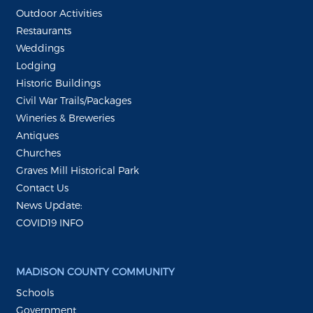
Outdoor Activities
Restaurants
Weddings
Lodging
Historic Buildings
Civil War Trails/Packages
Wineries & Breweries
Antiques
Churches
Graves Mill Historical Park
Contact Us
News Update:
COVID19 INFO
MADISON COUNTY COMMUNITY
Schools
Government