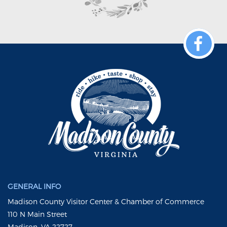
GENERAL INFO
Madison County Visitor Center & Chamber of Commerce
110 N Main Street
Madison, VA 22727