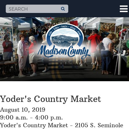
Yoder's Country Market
August 10, 2019
9:00 a.m. - 4:00 p.m.
Yoder's Country Market - 2105 S. Seminole