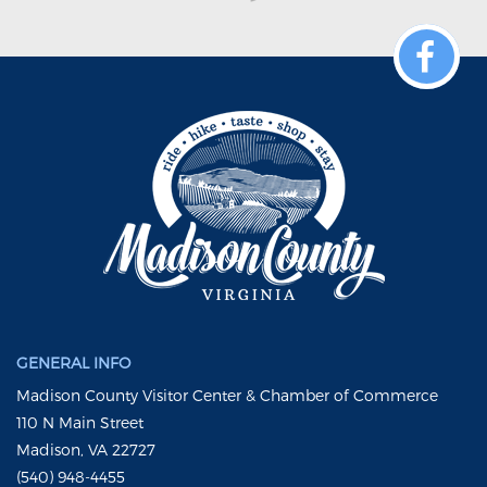
GENERAL INFO
Madison County Visitor Center & Chamber of Commerce
110 N Main Street
Madison, VA 22727
(540) 948-4455