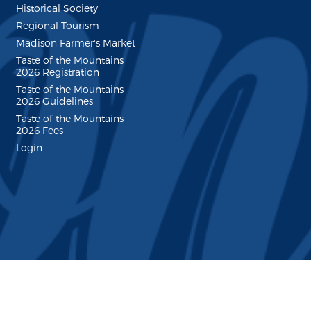
Historical Society
Regional Tourism
Madison Farmer's Market
Taste of the Mountains
2026 Registration
Taste of the Mountains
2026 Guidelines
Taste of the Mountains
2026 Fees
Login