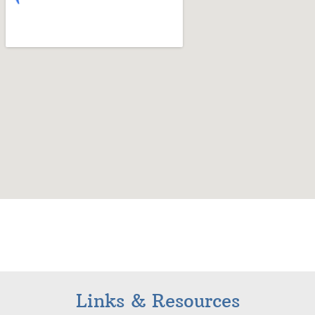
Links & Resources