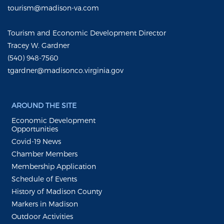
tourism@madison-va.com
Tourism and Economic Development Director
Tracey W. Gardner
(540) 948-7560
tgardner@madisonco.virginia.gov
AROUND THE SITE
Economic Development
Opportunities
Covid-19 News
Chamber Members
Membership Application
Schedule of Events
History of Madison County
Markers in Madison
Outdoor Activities