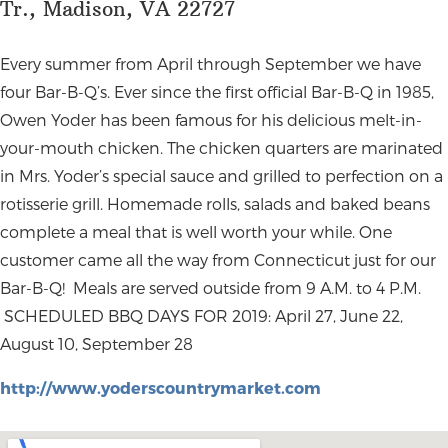
Tr., Madison, VA 22727
Every summer from April through September we have
four Bar-B-Q’s. Ever since the first official Bar-B-Q in 1985,
Owen Yoder has been famous for his delicious melt-in-
your-mouth chicken. The chicken quarters are marinated
in Mrs. Yoder’s special sauce and grilled to perfection on a
rotisserie grill. Homemade rolls, salads and baked beans
complete a meal that is well worth your while. One
customer came all the way from Connecticut just for our
Bar-B-Q! Meals are served outside from 9 A.M. to 4 P.M.
SCHEDULED BBQ DAYS FOR 2019:
April 27, June 22,
August 10, September 28
http://www.yoderscountrymarket.com