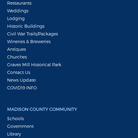
Restaurants
Weddings
Lodging
Historic Buildings
Civil War Trails/Packages
Wineries & Breweries
Antiques
Churches
Graves Mill Historical Park
Contact Us
News Update:
COVID19 INFO
MADISON COUNTY COMMUNITY
Schools
Government
Library