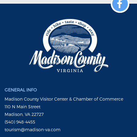
GENERAL INFO
Madison County Visitor Center & Chamber of Commerce
110 N Main Street
Madison, VA 22727
(540) 948-4455
tourism@madison-va.com