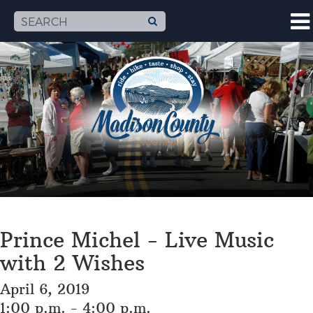
Prince Michel - Live Music
with 2 Wishes
April 6, 2019
1:00 p.m. - 4:00 p.m.