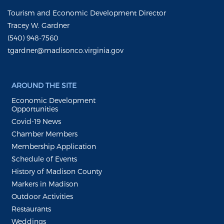
Tourism and Economic Development Director
Tracey W. Gardner
(540) 948-7560
tgardner@madisonco.virginia.gov
AROUND THE SITE
Economic Development
Opportunities
Covid-19 News
Chamber Members
Membership Application
Schedule of Events
History of Madison County
Markers in Madison
Outdoor Activities
Restaurants
Weddings