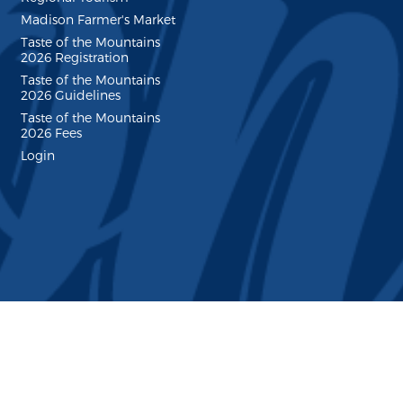
Madison Farmer's Market
Taste of the Mountains
2026 Registration
Taste of the Mountains
2026 Guidelines
Taste of the Mountains
2026 Fees
Login