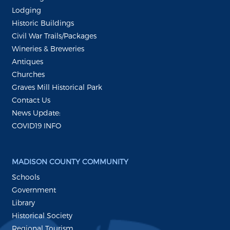
Lodging
Historic Buildings
Civil War Trails/Packages
Wineries & Breweries
Antiques
Churches
Graves Mill Historical Park
Contact Us
News Update:
COVID19 INFO
MADISON COUNTY COMMUNITY
Schools
Government
Library
Historical Society
Regional Tourism