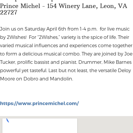
Prince Michel - 154 Winery Lane, Leon, VA
22727
Join us on Saturday April 6th from 1-4 p.m. for live music
by 2Wishes! For “2Wishes,” variety is the spice of life. Their
varied musical influences and experiences come together
to form a delicious musical combo. They are joined by Joe
Tucker, prolific bassist and pianist. Drummer, Mike Barnes
powerful yet tasteful. Last but not least, the versatile Deloy
Moore on Dobro and Mandolin.
https://www.princemichel.com/