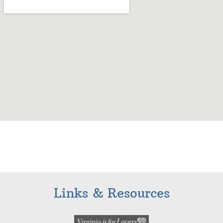
Links & Resources