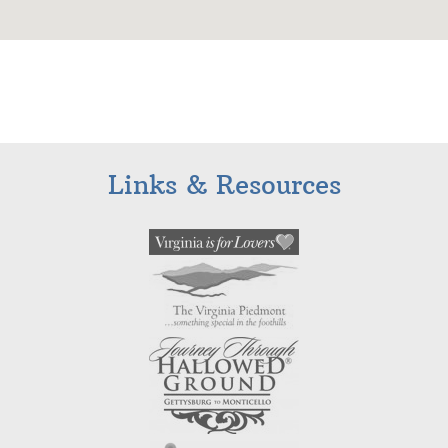
Links & Resources