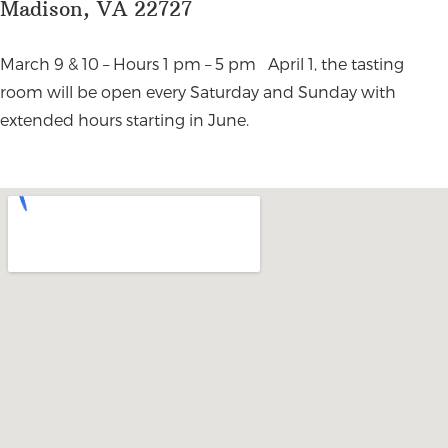
Madison, VA 22727
March 9 & 10 – Hours 1 pm – 5 pm April 1, the tasting
room will be open every Saturday and Sunday with
extended hours starting in June.