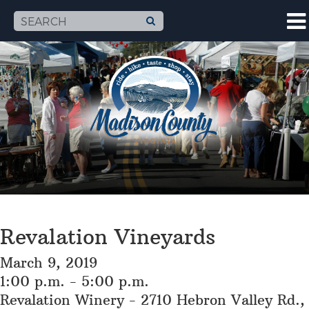
Revalation Vineyards
March 9, 2019
1:00 p.m. - 5:00 p.m.
Revalation Winery - 2710 Hebron Valley Rd.,