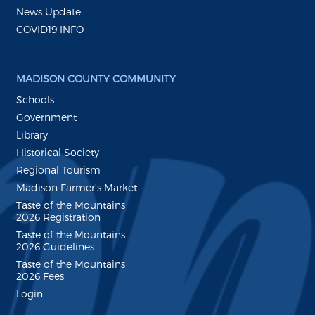
News Update:
COVID19 INFO
MADISON COUNTY COMMUNITY
Schools
Government
Library
Historical Society
Regional Tourism
Madison Farmer's Market
Taste of the Mountains
2026 Registration
Taste of the Mountains
2026 Guidelines
Taste of the Mountains
2026 Fees
Login