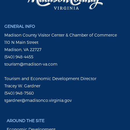
GENERAL INFO
Madison County Visitor Center & Chamber of Commerce
110 N Main Street
Madison, VA 22727
(540) 948-4455
tourism@madison-va.com
Tourism and Economic Development Director
Tracey W. Gardner
(540) 948-7560
tgardner@madisonco.virginia.gov
AROUND THE SITE
Economic Development