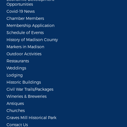
Opportunities
Covid-19 News
Chamber Members
Membership Application
Schedule of Events
History of Madison County
Markers in Madison
Outdoor Activities
Restaurants
Weddings
Lodging
Historic Buildings
Civil War Trails/Packages
Wineries & Breweries
Antiques
Churches
Graves Mill Historical Park
Contact Us