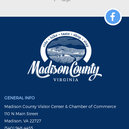
GENERAL INFO
Madison County Visitor Center & Chamber of Commerce
110 N Main Street
Madison, VA 22727
(540) 948-4455