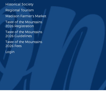
Historical Society
Regional Tourism
Madison Farmer's Market
Taste of the Mountains
2026 Registration
Taste of the Mountains
2026 Guidelines
Taste of the Mountains
2026 Fees
Login