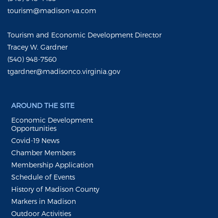
tourism@madison-va.com
Tourism and Economic Development Director
Tracey W. Gardner
(540) 948-7560
tgardner@madisonco.virginia.gov
AROUND THE SITE
Economic Development
Opportunities
Covid-19 News
Chamber Members
Membership Application
Schedule of Events
History of Madison County
Markers in Madison
Outdoor Activities