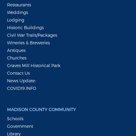
Restaurants
Weddings
Lodging
Historic Buildings
Civil War Trails/Packages
Wineries & Breweries
Antiques
Churches
Graves Mill Historical Park
Contact Us
News Update:
COVID19 INFO
MADISON COUNTY COMMUNITY
Schools
Government
Library