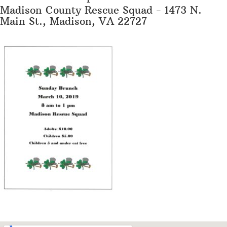
Madison County Rescue Squad - 1473 N.
Main St., Madison, VA 22727