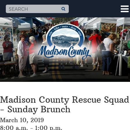
Madison County Rescue Squad
- Sunday Brunch
March 10, 2019
8:00 a.m. - 1:00 p.m.