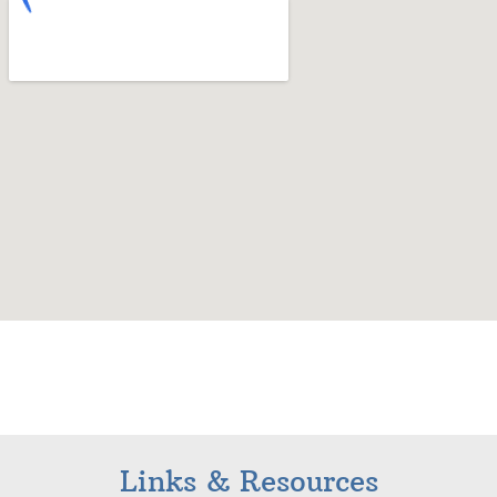
Links & Resources