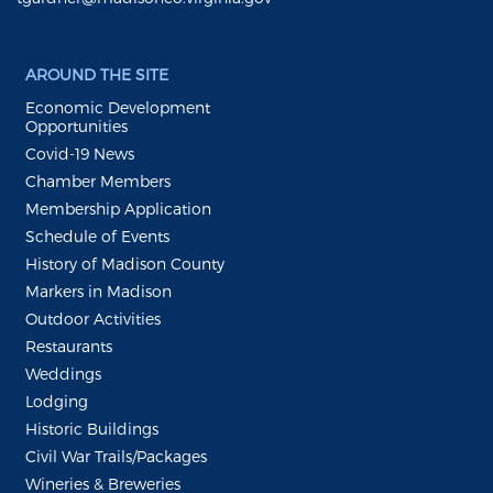
AROUND THE SITE
Economic Development
Opportunities
Covid-19 News
Chamber Members
Membership Application
Schedule of Events
History of Madison County
Markers in Madison
Outdoor Activities
Restaurants
Weddings
Lodging
Historic Buildings
Civil War Trails/Packages
Wineries & Breweries