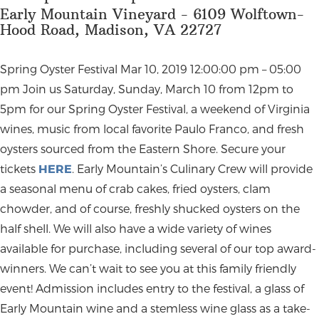
Early Mountain Vineyard - 6109 Wolftown-
Hood Road, Madison, VA 22727
Spring Oyster Festival Mar 10, 2019 12:00:00 pm – 05:00
pm Join us Saturday, Sunday, March 10 from 12pm to
5pm for our Spring Oyster Festival, a weekend of Virginia
wines, music from local favorite Paulo Franco, and fresh
oysters sourced from the Eastern Shore. Secure your
tickets
HERE
. Early Mountain’s Culinary Crew will provide
a seasonal menu of crab cakes, fried oysters, clam
chowder, and of course, freshly shucked oysters on the
half shell. We will also have a wide variety of wines
available for purchase, including several of our top award-
winners. We can’t wait to see you at this family friendly
event! Admission includes entry to the festival, a glass of
Early Mountain wine and a stemless wine glass as a take-