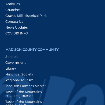
Antiques
Churches
Graves Mill Historical Park
Contact Us
News Update:
COVID19 INFO
MADISON COUNTY COMMUNITY
Schools
Government
Library
Historical Society
Regional Tourism
Madison Farmer's Market
Taste of the Mountains
2026 Registration
Taste of the Mountains