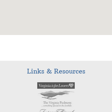
Links & Resources