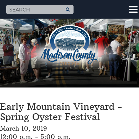
Early Mountain Vineyard -
Spring Oyster Festival
March 10, 2019
12:00 p.m. - 5:00 p.m.