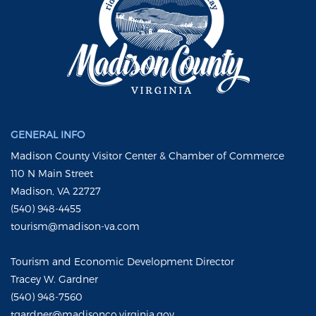
GENERAL INFO
Madison County Visitor Center & Chamber of Commerce
110 N Main Street
Madison, VA 22727
(540) 948-4455
tourism@madison-va.com
Tourism and Economic Development Director
Tracey W. Gardner
(540) 948-7560
tgardner@madisonco.virginia.gov