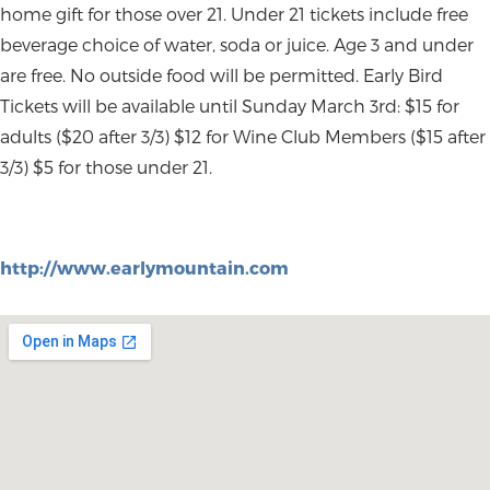
home gift for those over 21. Under 21 tickets include free
beverage choice of water, soda or juice. Age 3 and under
are free. No outside food will be permitted. Early Bird
Tickets will be available until Sunday March 3rd: $15 for
adults ($20 after 3/3) $12 for Wine Club Members ($15 after
3/3) $5 for those under 21.
http://www.earlymountain.com