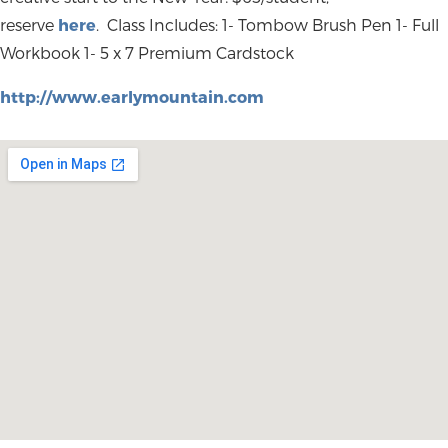
reserve
here
. Class Includes: 1- Tombow Brush Pen 1- Full
Workbook 1- 5 x 7 Premium Cardstock
http://www.earlymountain.com