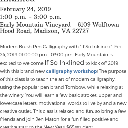
February 24, 2019
1:00 p.m. - 3:00 p.m.
Early Mountain Vineyard - 6109 Wolftown-
Hood Road, Madison, VA 22727
Modern Brush Pen Calligraphy with “If So Inklined” Feb
24, 2019 01:00:00 pm – 03:00 pm Early Mountain is
If So Inklined
excited to welcome
to kick off 2019
with this brand new
calligraphy workshop
! The purpose
of this class is to teach the art of modern calligraphy,
using the popular pen brand Tombow, while relaxing at
the winery. You will learn a few basic strokes, upper and
lowercase letters, motivational words to live by and a new
creative outlet. This class is relaxed and fun, so bring a few
friends and join Jen Maton for a fun filled positive and
creative start to the New Year! $65/student,