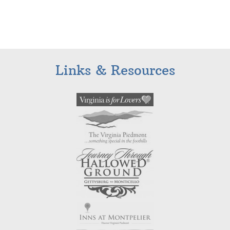
Links & Resources