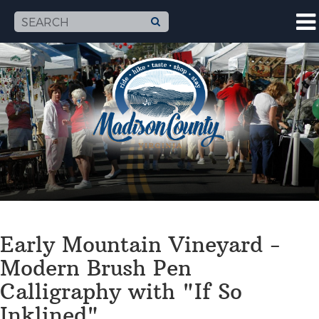
Early Mountain Vineyard -
Modern Brush Pen
Calligraphy with "If So
Inklined"