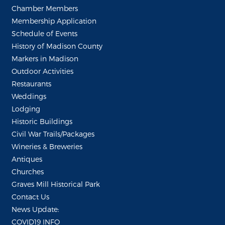
Chamber Members
Membership Application
Schedule of Events
History of Madison County
Markers in Madison
Outdoor Activities
Restaurants
Weddings
Lodging
Historic Buildings
Civil War Trails/Packages
Wineries & Breweries
Antiques
Churches
Graves Mill Historical Park
Contact Us
News Update:
COVID19 INFO