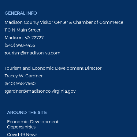
GENERAL INFO
Madison County Visitor Center & Chamber of Commerce
110 N Main Street
Madison, VA 22727
(540) 948-4455
tourism@madison-va.com
Tourism and Economic Development Director
Tracey W. Gardner
(540) 948-7560
tgardner@madisonco.virginia.gov
AROUND THE SITE
Economic Development
Opportunities
Covid-19 News