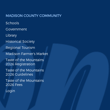
MADISON COUNTY COMMUNITY
Schools
Government
Library
Historical Society
Regional Tourism
Madison Farmer's Market
Taste of the Mountains
2026 Registration
Taste of the Mountains
2026 Guidelines
Taste of the Mountains
2026 Fees
Login