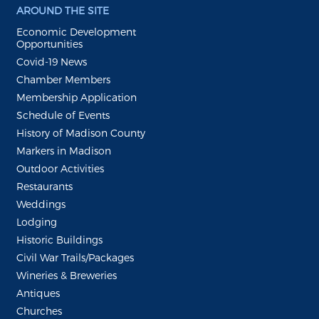
AROUND THE SITE
Economic Development
Opportunities
Covid-19 News
Chamber Members
Membership Application
Schedule of Events
History of Madison County
Markers in Madison
Outdoor Activities
Restaurants
Weddings
Lodging
Historic Buildings
Civil War Trails/Packages
Wineries & Breweries
Antiques
Churches