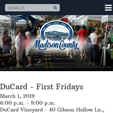
DuCard - First Fridays
March 1, 2019
6:00 p.m. - 9:00 p.m.
DuCard Vineyard - 40 Gibson Hollow Ln.,