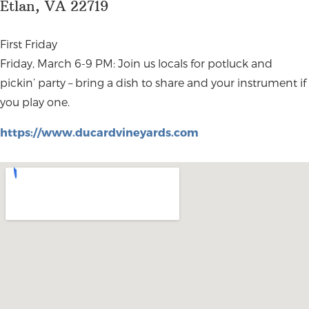
Etlan, VA 22719
First Friday
Friday, March 6-9 PM: Join us locals for potluck and
pickin’ party – bring a dish to share and your instrument if
you play one.
https://www.ducardvineyards.com