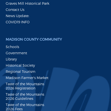
Graves Mill Historical Park
Contact Us
News Update:
COVID19 INFO
MADISON COUNTY COMMUNITY
Schools
Government
Library
Historical Society
Regional Tourism
Madison Farmer's Market
Taste of the Mountains
2026 Registration
Taste of the Mountains
2026 Guidelines
Taste of the Mountains
2026 Fees