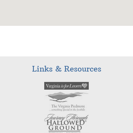
Links & Resources