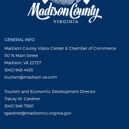
GENERAL INFO
Madison County Visitor Center & Chamber of Commerce
110 N Main Street
Madison, VA 22727
(540) 948-4455
tourism@madison-va.com
Tourism and Economic Development Director
Tracey W. Gardner
(540) 948-7560
tgardner@madisonco.virginia.gov