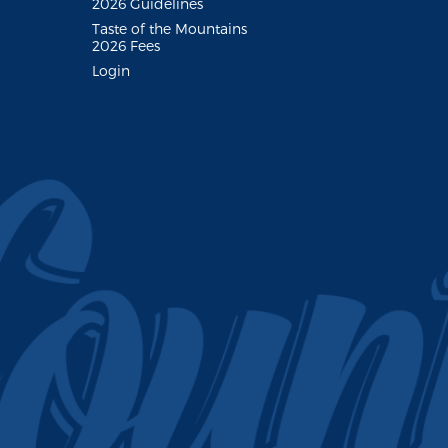
2026 Guidelines
Taste of the Mountains
2026 Fees
Login