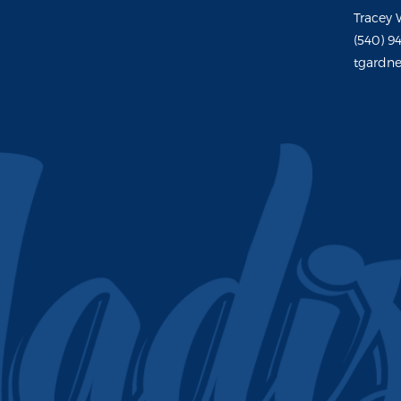
Tracey 
(540) 9
tgardne