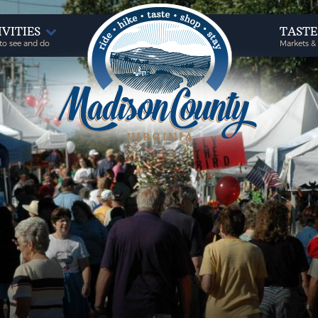
IVITIES
TAST
to see and do
Markets &