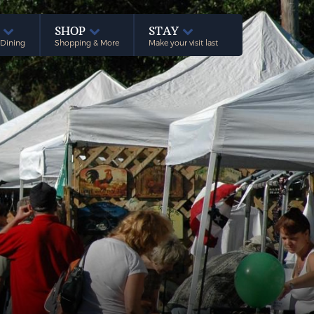
E
SHOP
STAY
 Dining
Shopping & More
Make your visit last