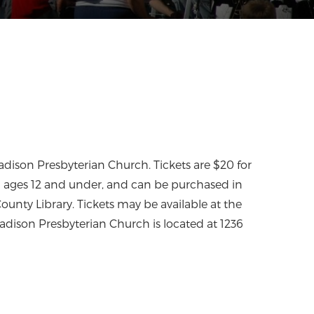
adison Presbyterian Church. Tickets are $20 for
n ages 12 and under, and can be purchased in
unty Library. Tickets may be available at the
adison Presbyterian Church is located at 1236