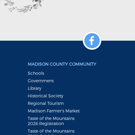
MADISON COUNTY COMMUNITY
Schools
Government
Library
Historical Society
Regional Tourism
Madison Farmer's Market
Taste of the Mountains
2026 Registration
Taste of the Mountains