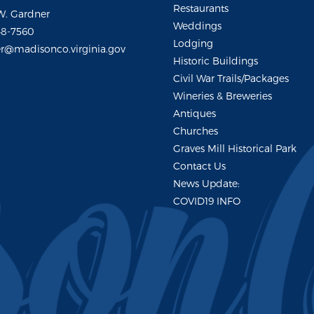
Restaurants
W. Gardner
Weddings
48-7560
Lodging
r@madisonco.virginia.gov
Historic Buildings
Civil War Trails/Packages
Wineries & Breweries
Antiques
Churches
Graves Mill Historical Park
Contact Us
News Update:
COVID19 INFO