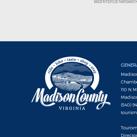
GENERA
Madison
Chambe
110 N M
Madison
(540) 9
touris
Touris
Directo