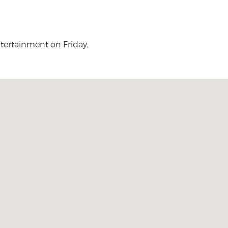
entertainment on Friday,