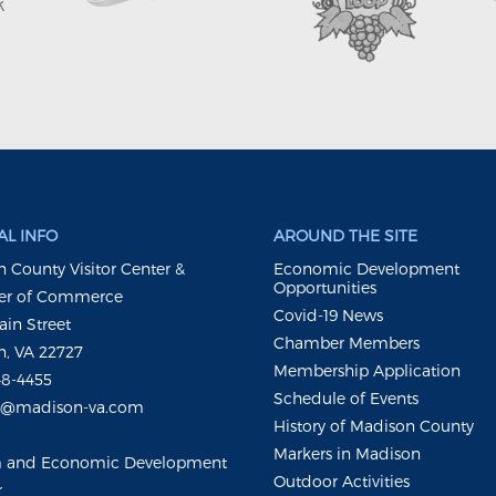
L INFO
AROUND THE SITE
 County Visitor Center &
Economic Development
Opportunities
r of Commerce
Covid-19 News
ain Street
Chamber Members
, VA 22727
Membership Application
48-4455
Schedule of Events
m@madison-va.com
History of Madison County
Markers in Madison
m and Economic Development
Outdoor Activities
r