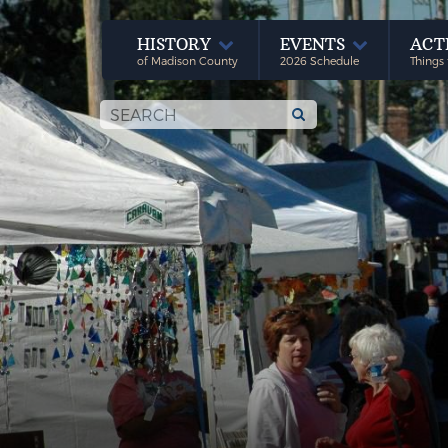
HISTORY
EVENTS
ACT
of Madison County
2026 Schedule
Things 