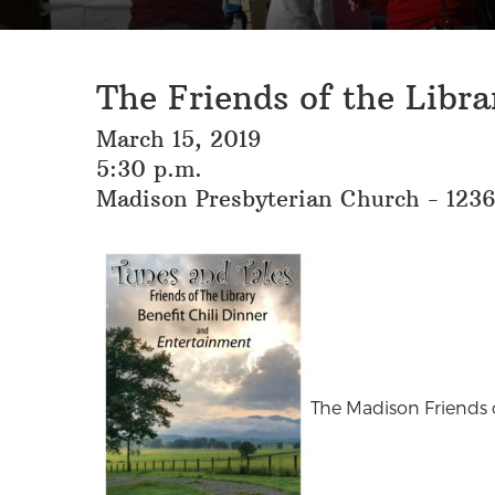
The Friends of the Libra
March 15, 2019
5:30 p.m.
Madison Presbyterian Church - 123
The Madison Friends o