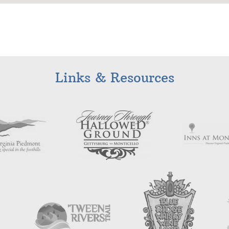
Links & Resources