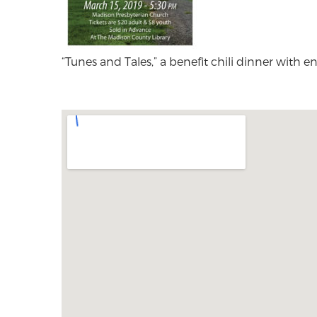
“Tunes and Tales,” a benefit chili dinner with 