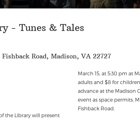
ry - Tunes & Tales
6 Fishback Road, Madison, VA 22727
March 15, at 5:30 pm at M
adults and $8 for childre
advance at the Madison Co
event as space permits. M
Fishback Road.
f the Library will present