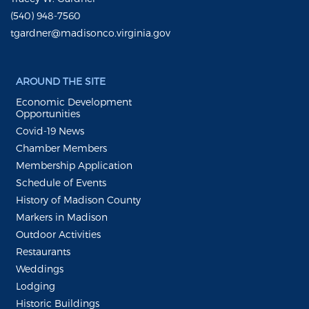
(540) 948-7560
tgardner@madisonco.virginia.gov
AROUND THE SITE
Economic Development
Opportunities
Covid-19 News
Chamber Members
Membership Application
Schedule of Events
History of Madison County
Markers in Madison
Outdoor Activities
Restaurants
Weddings
Lodging
Historic Buildings