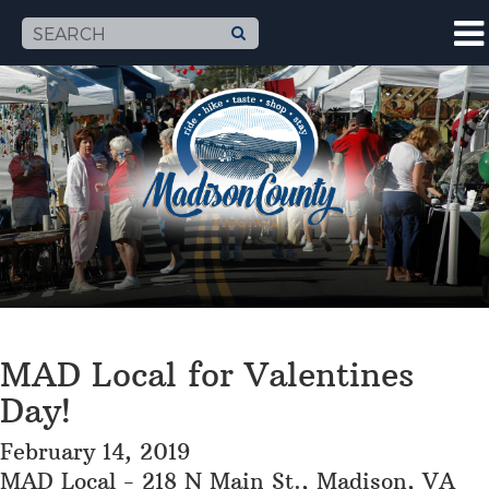
MAD Local for Valentines
Day!
February 14, 2019
MAD Local - 218 N Main St., Madison, VA