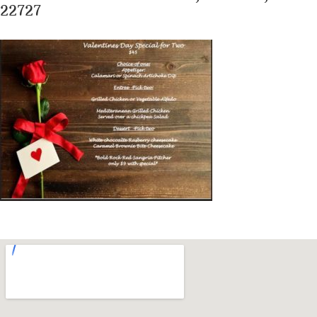
22727