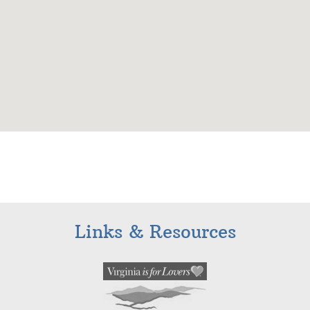
Links & Resources