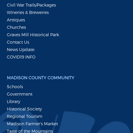
Civil War Trails/Packages
Wineries & Breweries
Antiques
Churches
Graves Mill Historical Park
Contact Us
News Update:
COVID19 INFO
MADISON COUNTY COMMUNITY
Schools
Government
Library
Historical Society
Regional Tourism
Madison Farmer's Market
Taste of the Mountains