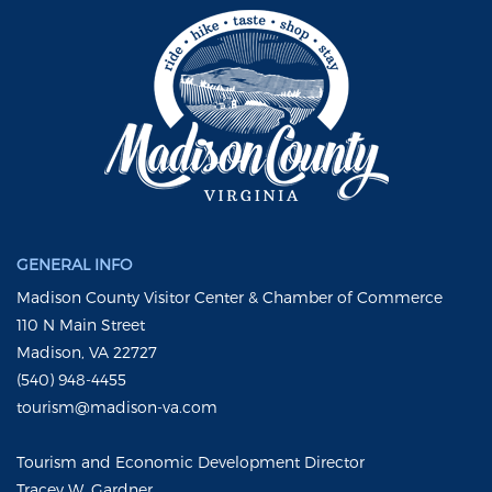
GENERAL INFO
Madison County Visitor Center & Chamber of Commerce
110 N Main Street
Madison, VA 22727
(540) 948-4455
tourism@madison-va.com
Tourism and Economic Development Director
Tracey W. Gardner