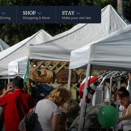
E
SHOP
STAY
 Dining
Shopping & More
Make your visit last