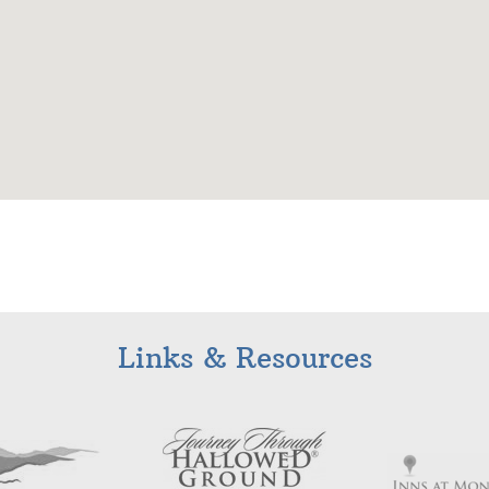
Links & Resources