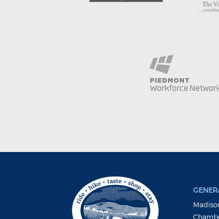
GENERA
Madison
Chambe