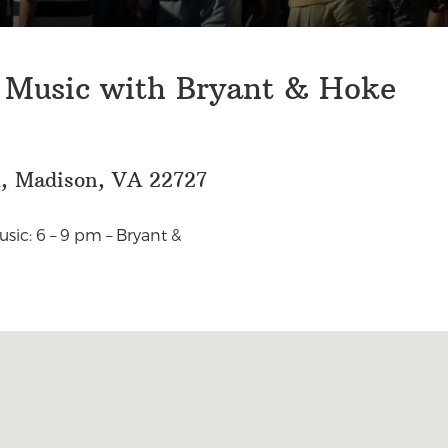
e Music with Bryant & Hoke
d, Madison, VA 22727
sic: 6 – 9 pm – Bryant &