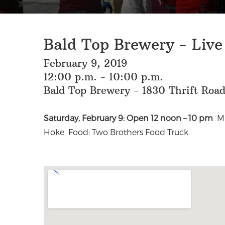
Bald Top Brewery - Liv
February 9, 2019
12:00 p.m. - 10:00 p.m.
Bald Top Brewery - 1830 Thrift Roa
Saturday, February 9: Open 12 noon – 10 pm
Mu
Hoke Food: Two Brothers Food Truck