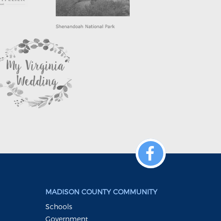
MADISON COUNTY COMMUNITY
Schools
Government