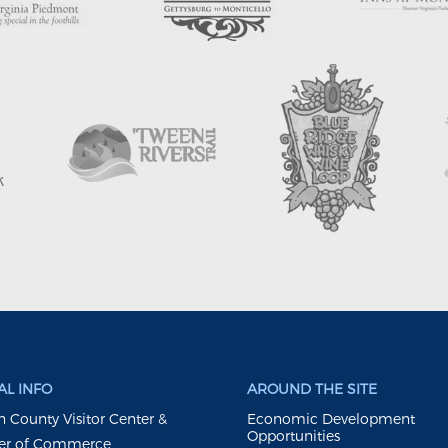
L INFO
AROUND THE SITE
 County Visitor Center &
Economic Development
Opportunities
r of Commerce