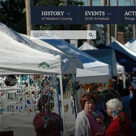
HISTORY
EVENTS
ACT
of Madison County
2026 Schedule
Things 