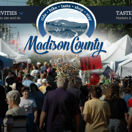
IVITIES
TAST
to see and do
Markets &