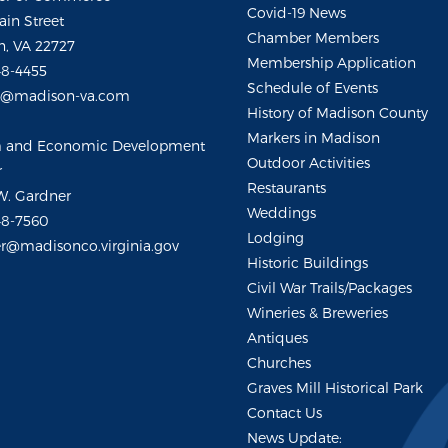
Covid-19 News
ain Street
Chamber Members
, VA 22727
Membership Application
48-4455
Schedule of Events
m@madison-va.com
History of Madison County
Markers in Madison
m and Economic Development
Outdoor Activities
r
Restaurants
W. Gardner
Weddings
48-7560
Lodging
r@madisonco.virginia.gov
Historic Buildings
Civil War Trails/Packages
Wineries & Breweries
Antiques
Churches
Graves Mill Historical Park
Contact Us
News Update: