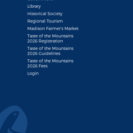
Library
Historical Society
Regional Tourism
Madison Farmer's Market
Taste of the Mountains
2026 Registration
Taste of the Mountains
2026 Guidelines
Taste of the Mountains
2026 Fees
Login