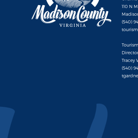
110 N M
Madison
(540) 9
touris
Touris
Directo
Tracey 
(540) 9
tgardne