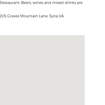
Restaurant. Beers, wines and mixed drinks are
205 Graves Mountain Lane, Syria VA.