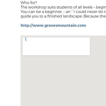
Who for?
The workshop suits students of all levels – beg
You can be a beginner, – an “ I could never do t
guide you to a finished landscape. Because the
http://www.gravesmountain.com