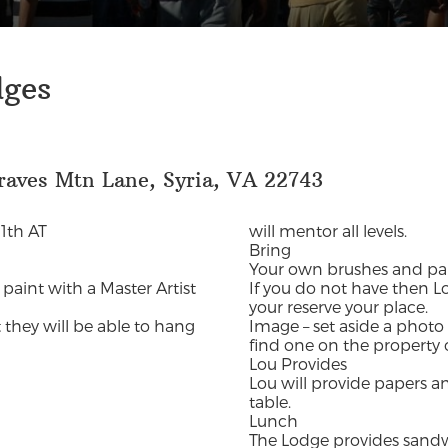
dges
raves Mtn Lane, Syria, VA 22743
1th AT
will mentor all levels.
Bring
Your own brushes and pai
 paint with a Master Artist
If you do not have then Lo
your reserve your place.
 they will be able to hang
Image – set aside a photo 
find one on the property
Lou Provides
Lou will provide papers an
table.
Lunch
The Lodge provides sandwic