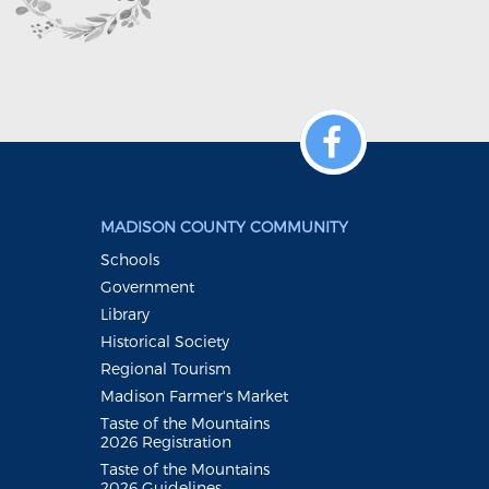
MADISON COUNTY COMMUNITY
Schools
Government
Library
Historical Society
Regional Tourism
Madison Farmer's Market
Taste of the Mountains
2026 Registration
Taste of the Mountains
2026 Guidelines