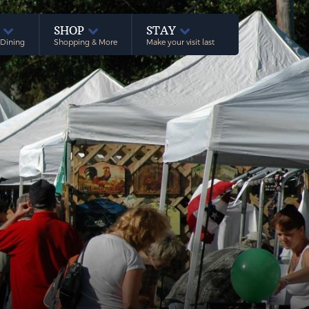
E
SHOP
STAY
 Dining
Shopping & More
Make your visit last