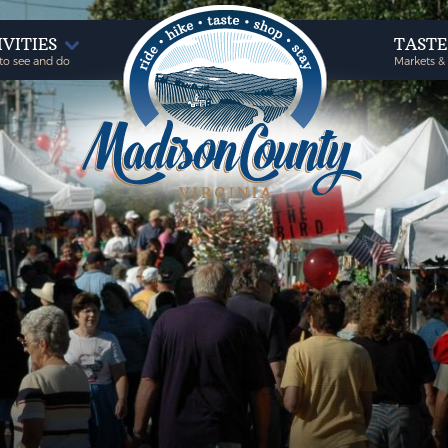
IVITIES
TAST
to see and do
Markets &