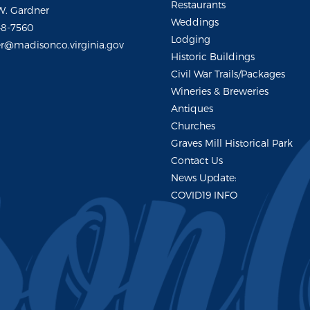
Restaurants
W. Gardner
Weddings
48-7560
Lodging
r@madisonco.virginia.gov
Historic Buildings
Civil War Trails/Packages
Wineries & Breweries
Antiques
Churches
Graves Mill Historical Park
Contact Us
News Update:
COVID19 INFO