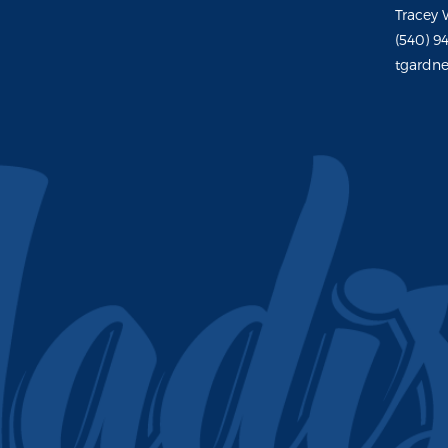
Tracey 
(540) 9
tgardne