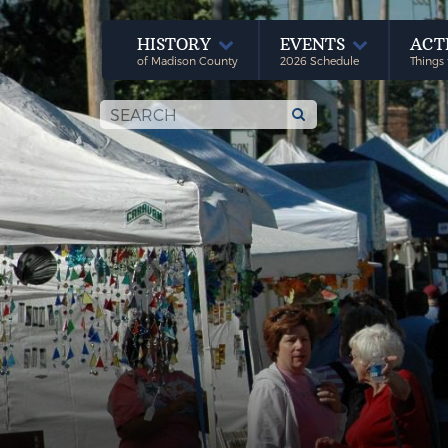
HISTORY
EVENTS
ACT
of Madison County
2026 Schedule
Things 