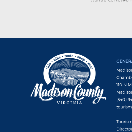
GENERA
Madison
Chambe
110 N M
Madison
(540) 9
touris
Touris
Directo