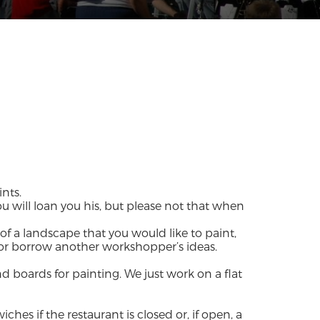
nts.
u will loan you his, but please not that when
of a landscape that you would like to paint,
 or borrow another workshopper’s ideas.
d boards for painting. We just work on a flat
hes if the restaurant is closed or, if open, a