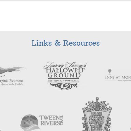
Links & Resources