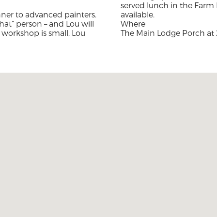
served lunch in the Farm 
inner to advanced painters.
available.
hat” person – and Lou will
Where
 workshop is small, Lou
The Main Lodge Porch at 