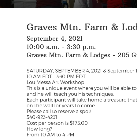
Graves Mtn. Farm & Lo
September 4, 2021
10:00 a.m. - 3:30 p.m.
Graves Mtn. Farm & Lodges - 205 G
SATURDAY, SEPTEMBER 4, 2021 & September 1
10 AM EDT – 3:30 PM EDT
Lou Messa Art Workshop
This is a unique event where you will be able to
and he will teach you his techniques.
Each participant will take home a treasure that
on the wall for years to come.
Please call to reserve a spot!
540-923-4231
Cost per person is $175.00
How long?
From 10 AM to 4 PM