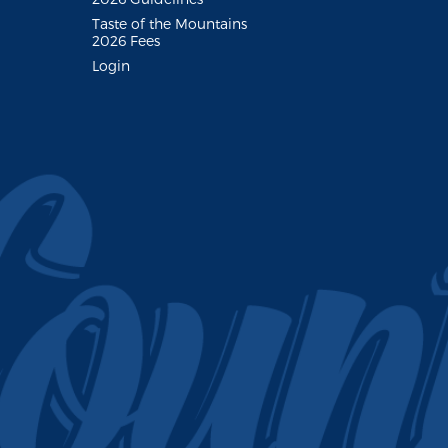
Taste of the Mountains
2026 Fees
Login