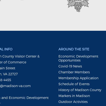
L INFO
AROUND THE SITE
 County Visitor Center &
Economic Development
Opportunities
r of Commerce
Covid-19 News
ain Street
Chamber Members
, VA 22727
Membership Application
48-4455
Schedule of Events
m@madison-va.com
History of Madison County
Markers in Madison
m and Economic Development
Outdoor Activities
r