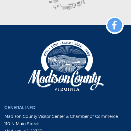
GENERAL INFO
Madison County Visitor Center & Chamber of Commerce
110 N Main Street
Madison, VA 22727