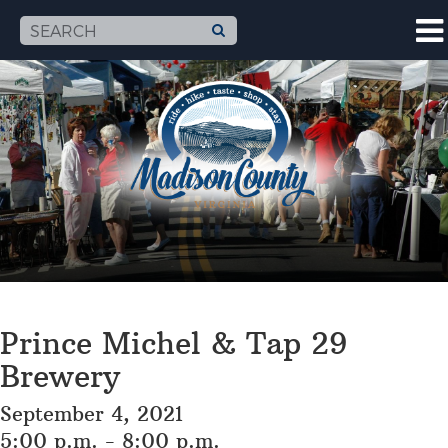
Prince Michel & Tap 29
Brewery
September 4, 2021
5:00 p.m. - 8:00 p.m.