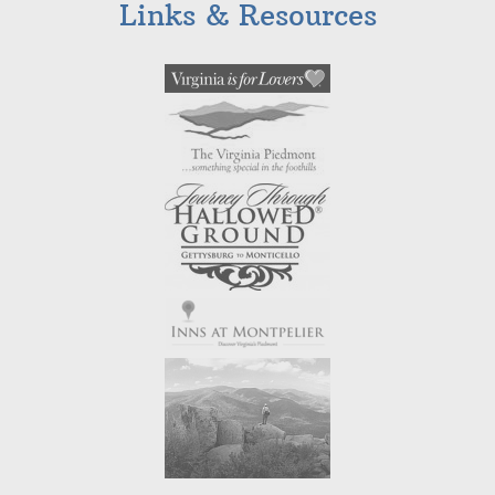
Links & Resources