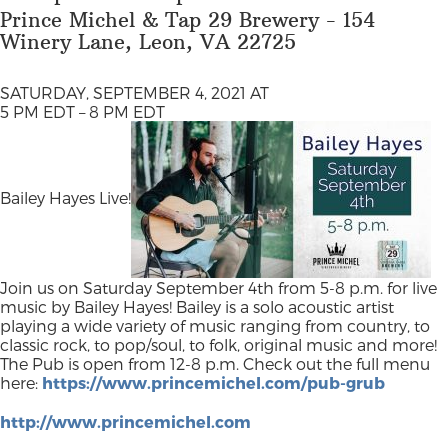
Prince Michel & Tap 29 Brewery - 154
Winery Lane, Leon, VA 22725
SATURDAY, SEPTEMBER 4, 2021 AT
5 PM EDT – 8 PM EDT
Bailey Hayes Live!
Join us on Saturday September 4th from 5-8 p.m. for live
music by Bailey Hayes! Bailey is a solo acoustic artist
playing a wide variety of music ranging from country, to
classic rock, to pop/soul, to folk, original music and more!
The Pub is open from 12-8 p.m. Check out the full menu
here:
https://www.princemichel.com/pub-grub
http://www.princemichel.com