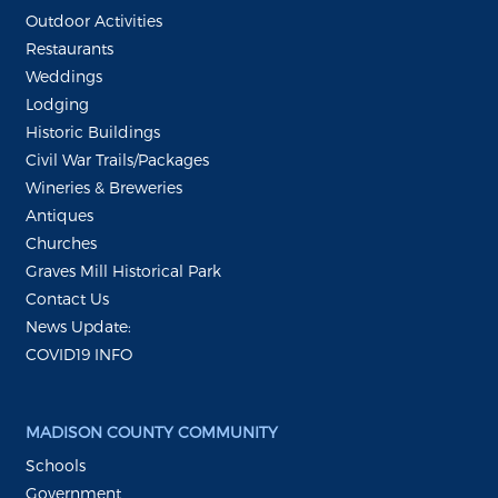
Outdoor Activities
Restaurants
Weddings
Lodging
Historic Buildings
Civil War Trails/Packages
Wineries & Breweries
Antiques
Churches
Graves Mill Historical Park
Contact Us
News Update:
COVID19 INFO
MADISON COUNTY COMMUNITY
Schools
Government