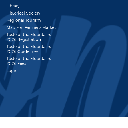
Library
Historical Society
Regional Tourism
Madison Farmer's Market
Taste of the Mountains
2026 Registration
Taste of the Mountains
2026 Guidelines
Taste of the Mountains
2026 Fees
Login