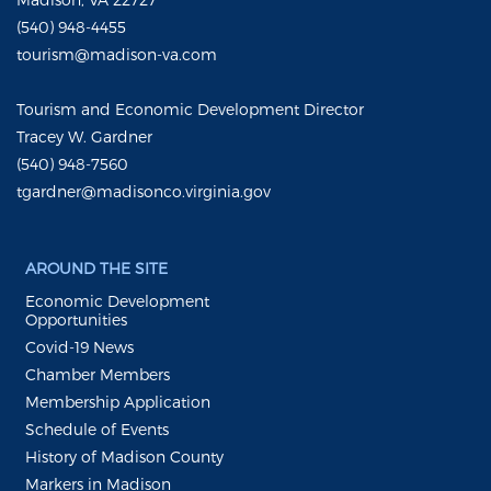
(540) 948-4455
tourism@madison-va.com
Tourism and Economic Development Director
Tracey W. Gardner
(540) 948-7560
tgardner@madisonco.virginia.gov
AROUND THE SITE
Economic Development
Opportunities
Covid-19 News
Chamber Members
Membership Application
Schedule of Events
History of Madison County
Markers in Madison