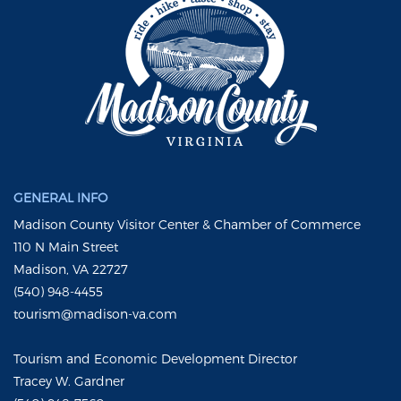
GENERAL INFO
Madison County Visitor Center & Chamber of Commerce
110 N Main Street
Madison, VA 22727
(540) 948-4455
tourism@madison-va.com
Tourism and Economic Development Director
Tracey W. Gardner