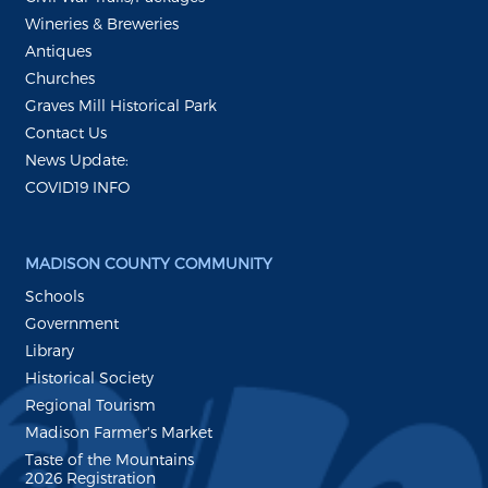
Wineries & Breweries
Antiques
Churches
Graves Mill Historical Park
Contact Us
News Update:
COVID19 INFO
MADISON COUNTY COMMUNITY
Schools
Government
Library
Historical Society
Regional Tourism
Madison Farmer's Market
Taste of the Mountains
2026 Registration