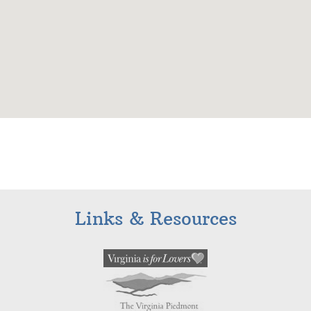
Links & Resources