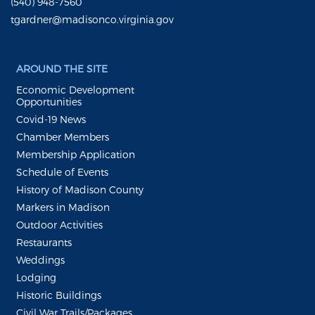
(540) 948-7560
tgardner@madisonco.virginia.gov
AROUND THE SITE
Economic Development
Opportunities
Covid-19 News
Chamber Members
Membership Application
Schedule of Events
History of Madison County
Markers in Madison
Outdoor Activities
Restaurants
Weddings
Lodging
Historic Buildings
Civil War Trails/Packages