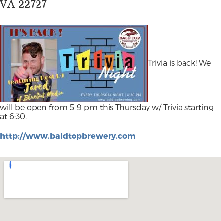
VA 22727
Trivia is back! We
will be open from 5-9 pm this Thursday w/ Trivia starting
at 6:30.
http://www.baldtopbrewery.com