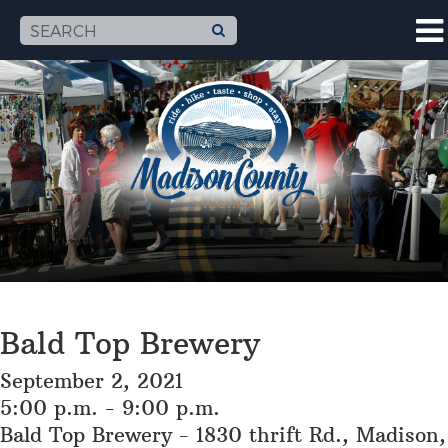
Bald Top Brewery
September 2, 2021
5:00 p.m. - 9:00 p.m.
Bald Top Brewery - 1830 thrift Rd., Madison,