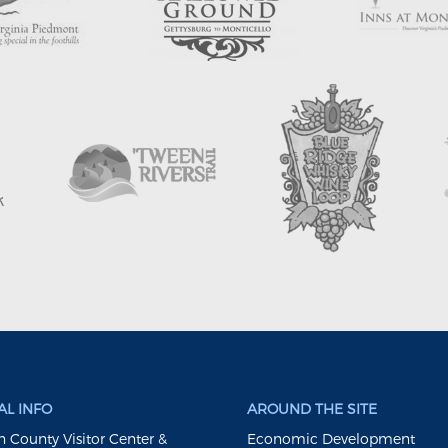
L INFO
AROUND THE SITE
 County Visitor Center &
Economic Development