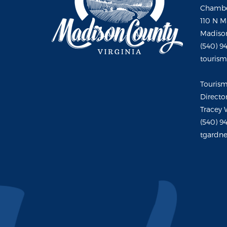
Chambe
110 N M
Madison
(540) 9
touris
Touris
Directo
Tracey 
(540) 9
tgardne