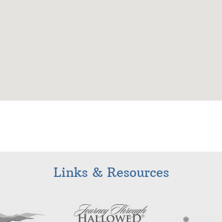
Links & Resources