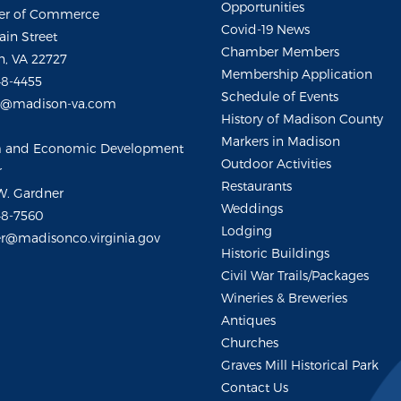
Opportunities
r of Commerce
Covid-19 News
ain Street
Chamber Members
, VA 22727
Membership Application
48-4455
Schedule of Events
m@madison-va.com
History of Madison County
Markers in Madison
m and Economic Development
Outdoor Activities
r
Restaurants
W. Gardner
Weddings
48-7560
Lodging
r@madisonco.virginia.gov
Historic Buildings
Civil War Trails/Packages
Wineries & Breweries
Antiques
Churches
Graves Mill Historical Park
Contact Us