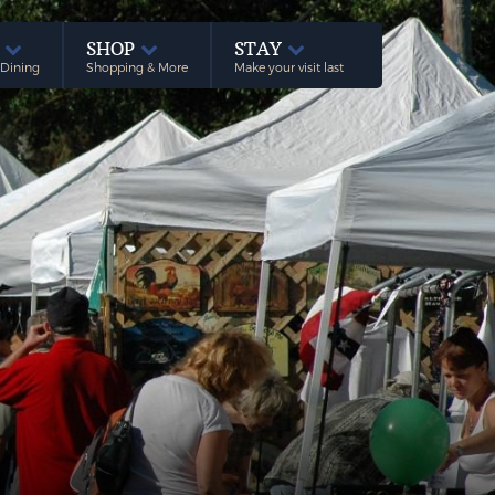
E
SHOP
STAY
 Dining
Shopping & More
Make your visit last