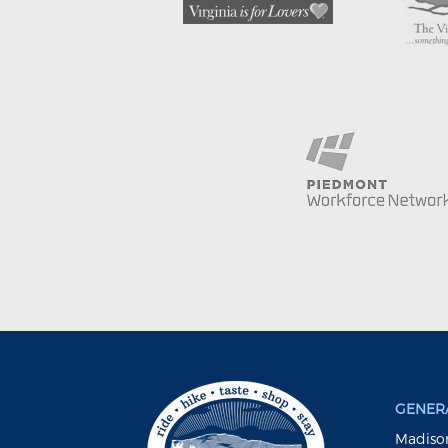
GENERA
Madison