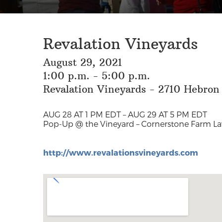
Revalation Vineyards
August 29, 2021
1:00 p.m. - 5:00 p.m.
Revalation Vineyards - 2710 Hebron
AUG 28 AT 1 PM EDT – AUG 29 AT 5 PM EDT
Pop-Up @ the Vineyard – Cornerstone Farm L
http://www.revalationsvineyards.com