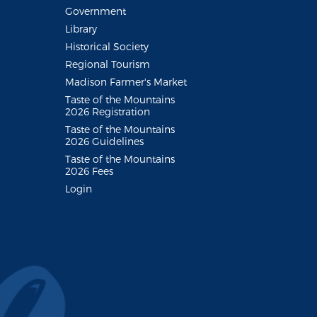
Government
Library
Historical Society
Regional Tourism
Madison Farmer's Market
Taste of the Mountains
2026 Registration
Taste of the Mountains
2026 Guidelines
Taste of the Mountains
2026 Fees
Login