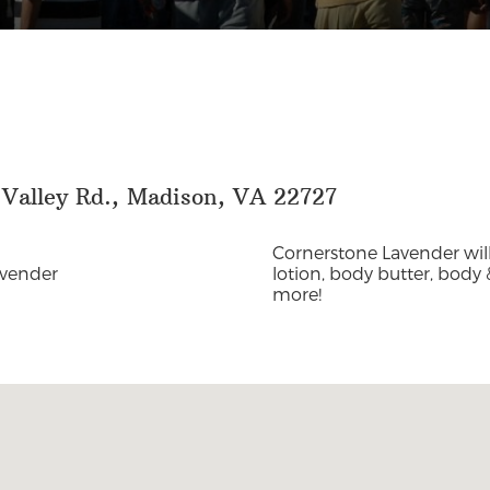
 Valley Rd., Madison, VA 22727
Cornerstone Lavender wil
avender
lotion, body butter, body &
more!