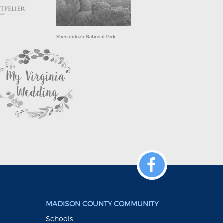
MADISON COUNTY COMMUNITY
Schools