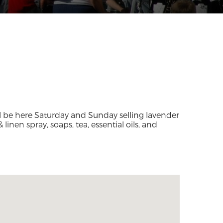
l be here Saturday and Sunday selling lavender
 linen spray, soaps, tea, essential oils, and