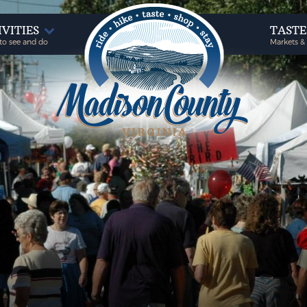
IVITIES
TAST
to see and do
Markets &