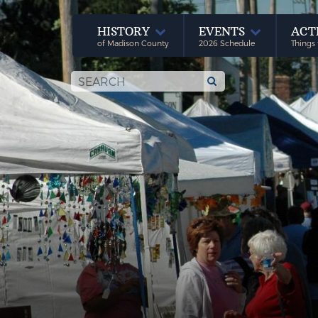
HISTORY
EVENTS
ACT
of Madison County
2026 Schedule
Things 