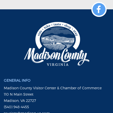
GENERAL INFO
Madison County Visitor Center & Chamber of Commerce
110 N Main Street
Madison, VA 22727
(540) 948-4455