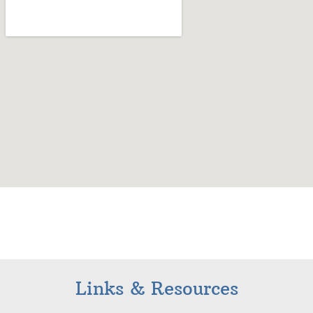
Links & Resources