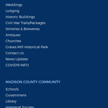
Weddings
Lodging
Historic Buildings
Civil War Trails/Packages
Wineries & Breweries
Antiques
Churches
Graves Mill Historical Park
Contact Us
News Update:
COVID19 INFO
MADISON COUNTY COMMUNITY
Schools
Government
Library
Historical Society