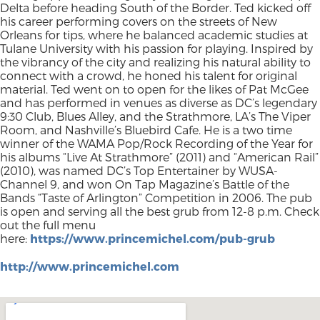
Delta before heading South of the Border. Ted kicked off
his career performing covers on the streets of New
Orleans for tips, where he balanced academic studies at
Tulane University with his passion for playing. Inspired by
the vibrancy of the city and realizing his natural ability to
connect with a crowd, he honed his talent for original
material. Ted went on to open for the likes of Pat McGee
and has performed in venues as diverse as DC’s legendary
9:30 Club, Blues Alley, and the Strathmore, LA’s The Viper
Room, and Nashville’s Bluebird Cafe. He is a two time
winner of the WAMA Pop/Rock Recording of the Year for
his albums “Live At Strathmore” (2011) and “American Rail”
(2010), was named DC’s Top Entertainer by WUSA-
Channel 9, and won On Tap Magazine’s Battle of the
Bands “Taste of Arlington” Competition in 2006. The pub
is open and serving all the best grub from 12-8 p.m. Check
out the full menu
here:
https://www.princemichel.com/pub-grub
http://www.princemichel.com