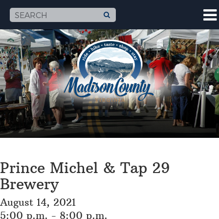
Prince Michel & Tap 29
Brewery
August 14, 2021
5:00 p.m. - 8:00 p.m.