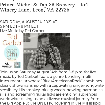
Prince Michel & Tap 29 Brewery - 154
Winery Lane, Leon, VA 22725
SATURDAY, AUGUST 14, 2021 AT
5 PM EDT – 8 PM EDT
Live Music by Ted Garber!
Join us on Saturday August 14th from 5-8 p.m. for live
music by Ted Garber! Ted is a genre-bending multi-
instrumentalist whose “BluesAmericanaRock” combines
classic showmanship with a captivating singer-songwriter
sensibility. His smokey, bluesy vocals, howling harmonica
riffs and screaming guitar licks are enticing audiences
worldwide, taking us on a diverse musical journey from
the Big Apple to the Big Easy, hovering in the Mississippi