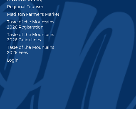
Regional Tourism
Madison Farmer's Market
Taste of the Mountains
2026 Registration
Taste of the Mountains
2026 Guidelines
Taste of the Mountains
2026 Fees
Login