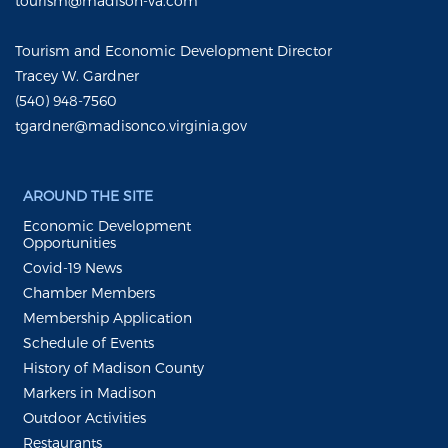
tourism@madison-va.com
Tourism and Economic Development Director
Tracey W. Gardner
(540) 948-7560
tgardner@madisonco.virginia.gov
AROUND THE SITE
Economic Development
Opportunities
Covid-19 News
Chamber Members
Membership Application
Schedule of Events
History of Madison County
Markers in Madison
Outdoor Activities
Restaurants