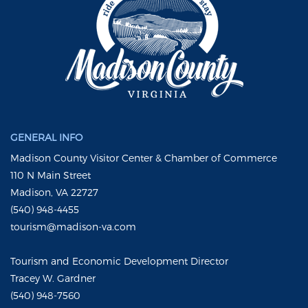
GENERAL INFO
Madison County Visitor Center & Chamber of Commerce
110 N Main Street
Madison, VA 22727
(540) 948-4455
tourism@madison-va.com
Tourism and Economic Development Director
Tracey W. Gardner
(540) 948-7560