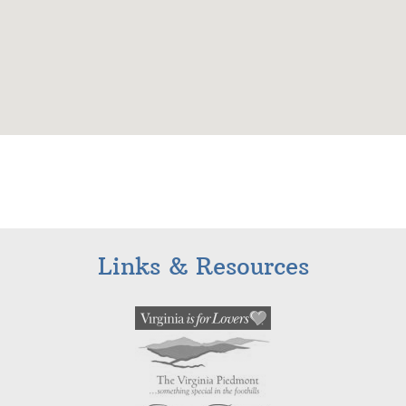
Links & Resources