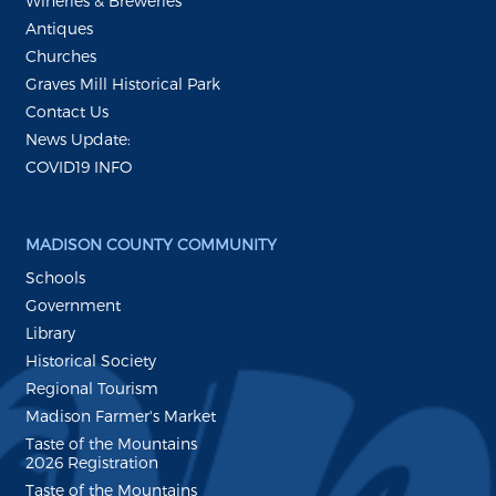
Wineries & Breweries
Antiques
Churches
Graves Mill Historical Park
Contact Us
News Update:
COVID19 INFO
MADISON COUNTY COMMUNITY
Schools
Government
Library
Historical Society
Regional Tourism
Madison Farmer's Market
Taste of the Mountains
2026 Registration
Taste of the Mountains