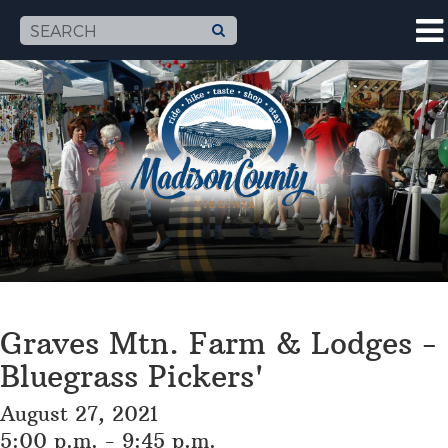
Graves Mtn. Farm & Lodges -
Bluegrass Pickers'
August 27, 2021
5:00 p.m. - 9:45 p.m.