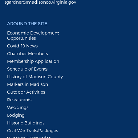
tgardner@madisonco.virginia.gov
AROUND THE SITE
Economic Development
Opportunities
Covid-19 News
Chamber Members
Membership Application
Schedule of Events
History of Madison County
Markers in Madison
Outdoor Activities
Restaurants
Weddings
Lodging
Historic Buildings
Civil War Trails/Packages