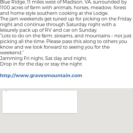
Blue Ridge, 11 miles west of Madison, VA, surrounded by
1100 acres of farm with animals, horses, meadow, forest
and home style southern cooking at the Lodge.
The jam weekends get tuned up for picking on the Friday
night and continue through Saturday night with a
leisurely pack up of RV and car on Sunday.
“Lots to do on the farm, streams, and mountains – not just
picking all the time. Please pass this along to others you
know and we look forward to seeing you for the
weekend.”
Jamming Fri night, Sat day and night.
Drop in for the day or stay the night
http://www.gravesmountain.com