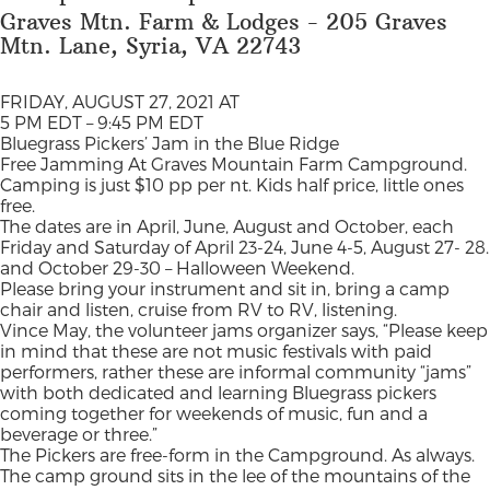
Graves Mtn. Farm & Lodges - 205 Graves
Mtn. Lane, Syria, VA 22743
FRIDAY, AUGUST 27, 2021 AT
5 PM EDT – 9:45 PM EDT
Bluegrass Pickers’ Jam in the Blue Ridge
Free Jamming At Graves Mountain Farm Campground.
Camping is just $10 pp per nt. Kids half price, little ones
free.
The dates are in April, June, August and October, each
Friday and Saturday of April 23-24, June 4-5, August 27- 28.
and October 29-30 – Halloween Weekend.
Please bring your instrument and sit in, bring a camp
chair and listen, cruise from RV to RV, listening.
Vince May, the volunteer jams organizer says, “Please keep
in mind that these are not music festivals with paid
performers, rather these are informal community “jams”
with both dedicated and learning Bluegrass pickers
coming together for weekends of music, fun and a
beverage or three.”
The Pickers are free-form in the Campground. As always.
The camp ground sits in the lee of the mountains of the