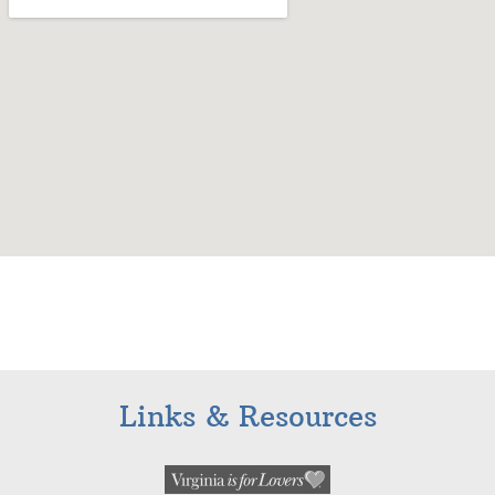
Links & Resources