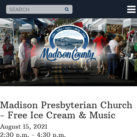
Madison Presbyterian Church
- Free Ice Cream & Music
August 15, 2021
2:30 p.m. - 4:30 p.m.