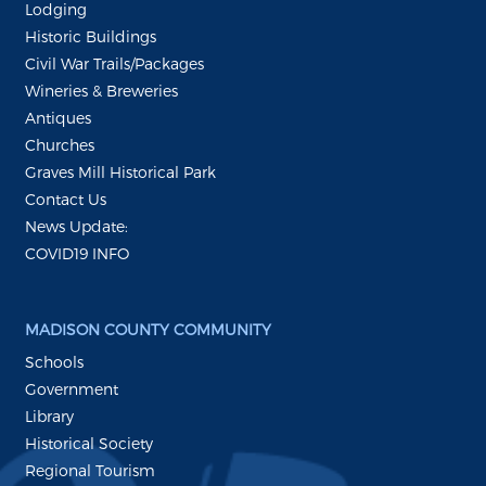
Lodging
Historic Buildings
Civil War Trails/Packages
Wineries & Breweries
Antiques
Churches
Graves Mill Historical Park
Contact Us
News Update:
COVID19 INFO
MADISON COUNTY COMMUNITY
Schools
Government
Library
Historical Society
Regional Tourism