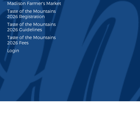
Madison Farmer's Market
Taste of the Mountains
2026 Registration
Taste of the Mountains
2026 Guidelines
Taste of the Mountains
2026 Fees
Login