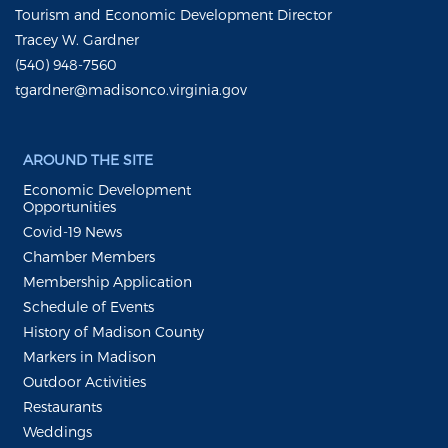
Tourism and Economic Development Director
Tracey W. Gardner
(540) 948-7560
tgardner@madisonco.virginia.gov
AROUND THE SITE
Economic Development
Opportunities
Covid-19 News
Chamber Members
Membership Application
Schedule of Events
History of Madison County
Markers in Madison
Outdoor Activities
Restaurants
Weddings