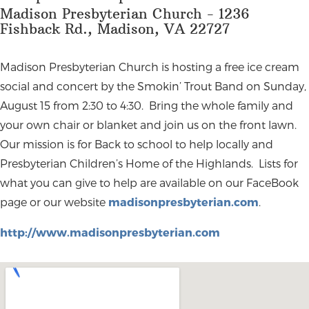
Madison Presbyterian Church - 1236
Fishback Rd., Madison, VA 22727
Madison Presbyterian Church is hosting a free ice cream
social and concert by the Smokin’ Trout Band on Sunday,
August 15 from 2:30 to 4:30. Bring the whole family and
your own chair or blanket and join us on the front lawn.
Our mission is for Back to school to help locally and
Presbyterian Children’s Home of the Highlands. Lists for
what you can give to help are available on our FaceBook
page or our website
madisonpresbyterian.com
.
http://www.madisonpresbyterian.com