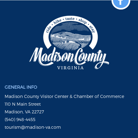
GENERAL INFO
Madison County Visitor Center & Chamber of Commerce
110 N Main Street
Madison, VA 22727
(540) 948-4455
tourism@madison-va.com