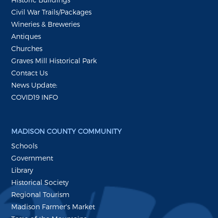
Civil War Trails/Packages
Wineries & Breweries
Antiques
Churches
Graves Mill Historical Park
Contact Us
News Update:
COVID19 INFO
MADISON COUNTY COMMUNITY
Schools
Government
Library
Historical Society
Regional Tourism
Madison Farmer's Market