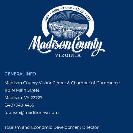
GENERAL INFO
Madison County Visitor Center & Chamber of Commerce
110 N Main Street
Madison, VA 22727
(540) 948-4455
tourism@madison-va.com
Tourism and Economic Development Director