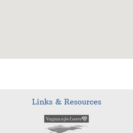
Links & Resources