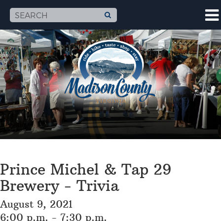
Prince Michel & Tap 29
Brewery - Trivia
August 9, 2021
6:00 p.m. - 7:30 p.m.