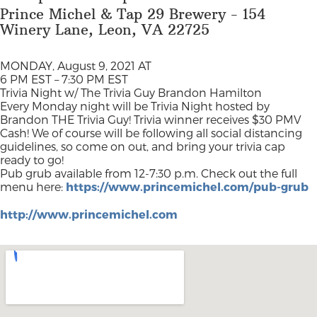
Prince Michel & Tap 29 Brewery - 154
Winery Lane, Leon, VA 22725
MONDAY, August 9, 2021 AT
6 PM EST – 7:30 PM EST
Trivia Night w/ The Trivia Guy Brandon Hamilton
Every Monday night will be Trivia Night hosted by
Brandon THE Trivia Guy! Trivia winner receives $30 PMV
Cash! We of course will be following all social distancing
guidelines, so come on out, and bring your trivia cap
ready to go!
Pub grub available from 12-7:30 p.m. Check out the full
menu here:
https://www.princemichel.com/pub-grub
http://www.princemichel.com