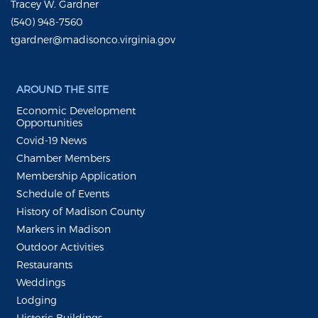
Tracey W. Gardner
(540) 948-7560
tgardner@madisonco.virginia.gov
AROUND THE SITE
Economic Development
Opportunities
Covid-19 News
Chamber Members
Membership Application
Schedule of Events
History of Madison County
Markers in Madison
Outdoor Activities
Restaurants
Weddings
Lodging
Historic Buildings