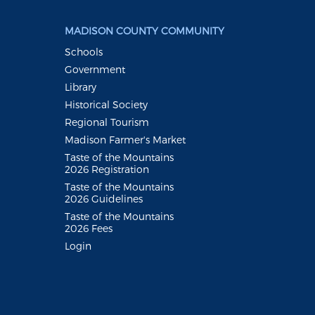
MADISON COUNTY COMMUNITY
Schools
Government
Library
Historical Society
Regional Tourism
Madison Farmer's Market
Taste of the Mountains
2026 Registration
Taste of the Mountains
2026 Guidelines
Taste of the Mountains
2026 Fees
Login