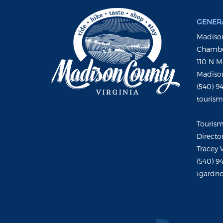
GENERA
Madison
Chambe
110 N M
Madison
(540) 9
touris
Touris
Directo
Tracey 
(540) 9
tgardne