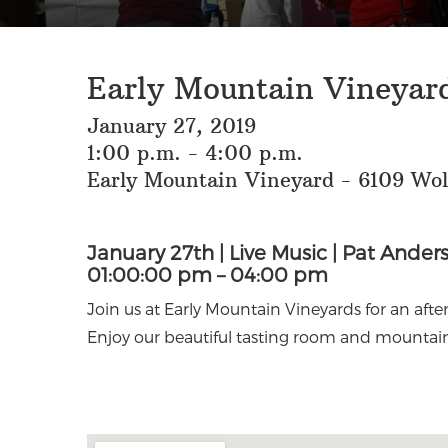
Early Mountain Vineyard
January 27, 2019
1:00 p.m. - 4:00 p.m.
Early Mountain Vineyard - 6109 Wo
January 27th | Live Music | Pat Ander
01:00:00 pm – 04:00 pm
Join us at Early Mountain Vineyards for an aft
Enjoy our beautiful tasting room and mountain 