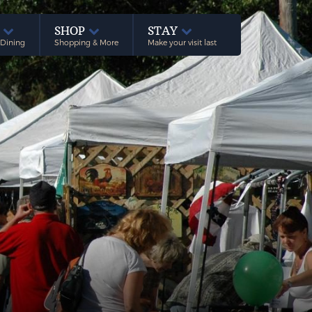
E
SHOP
STAY
 Dining
Shopping & More
Make your visit last