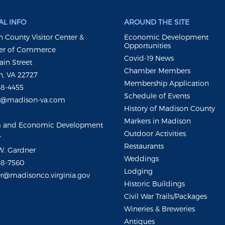
L INFO
AROUND THE SITE
 County Visitor Center &
Economic Development
Opportunities
r of Commerce
Covid-19 News
ain Street
Chamber Members
, VA 22727
Membership Application
48-4455
Schedule of Events
m@madison-va.com
History of Madison County
Markers in Madison
m and Economic Development
Outdoor Activities
r
Restaurants
W. Gardner
Weddings
48-7560
Lodging
r@madisonco.virginia.gov
Historic Buildings
Civil War Trails/Packages
Wineries & Breweries
Antiques