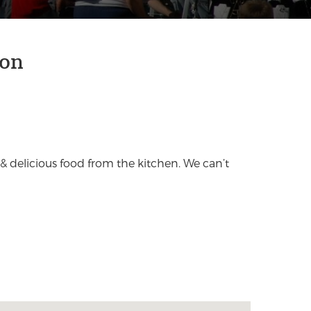
son
& delicious food from the kitchen. We can’t