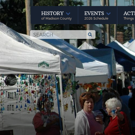
HISTORY
EVENTS
ACT
of Madison County
2026 Schedule
Things 