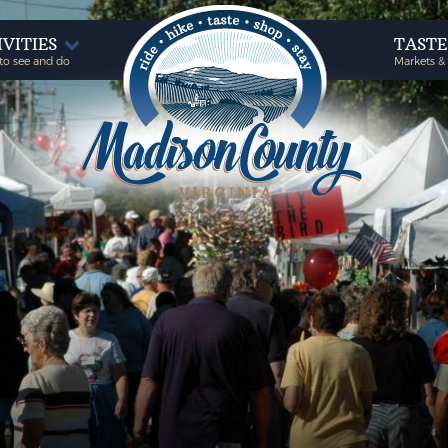
IVITIES
TAST
to see and do
Markets &