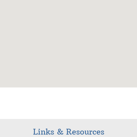
Links & Resources