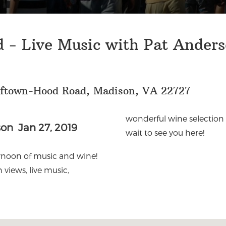
 - Live Music with Pat Ander
lftown-Hood Road, Madison, VA 22727
wonderful wine selection 
son Jan 27, 2019
wait to see you here!
ernoon of music and wine!
views, live music,