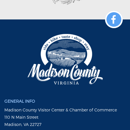
GENERAL INFO
Madison County Visitor Center & Chamber of Commerce
110 N Main Street
Madison, VA 22727