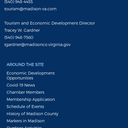
(540) 948-4455
tourism@madison-va.com
Tourism and Economic Development Director
Tracey W. Gardner
(540) 948-7560
tgardner@madisonco.virginia.gov
AROUND THE SITE
Economic Development
Opportunities
Covid-19 News
Chamber Members
Membership Application
Schedule of Events
History of Madison County
Markers in Madison
Outdoor Activities