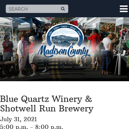
Blue Quartz Winery &
Shotwell Run Brewery
July 31, 2021
5:00 p.m. - 8:00 p.m.