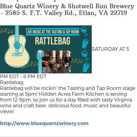
Blue Quartz Winery & Shotwell Run Brewery
- 2585 S. F.T. Valley Rd., Etlan, VA 22719
SATURDAY AT 5
PM EDT – 8 PM EDT
Rattlebag
Rattlebag will be rockin’ the Tasting and Tap Room stage
starting at 5pm! Hidden Acres Farm Kitchen is serving
from 12-9pm, so join us for a day filled with tasty Virginia
wine and craft beer, delicious food, music and beautiful
views!
http://www.bluequartzwinery.com