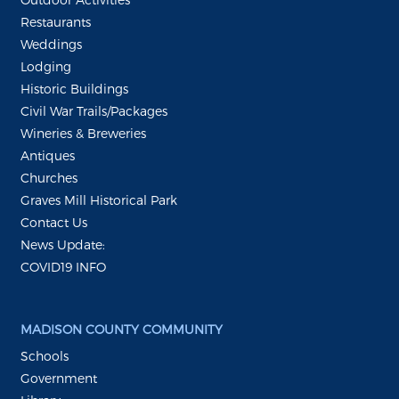
Restaurants
Weddings
Lodging
Historic Buildings
Civil War Trails/Packages
Wineries & Breweries
Antiques
Churches
Graves Mill Historical Park
Contact Us
News Update:
COVID19 INFO
MADISON COUNTY COMMUNITY
Schools
Government