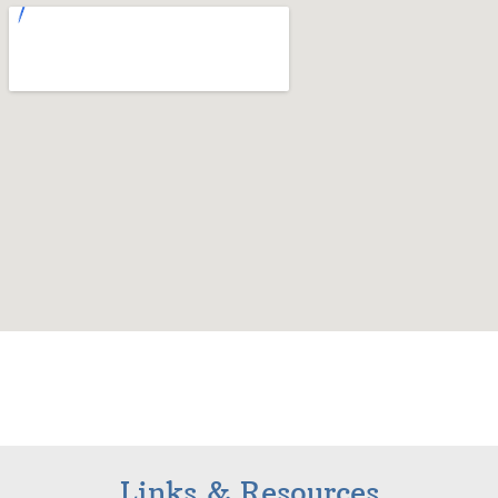
Links & Resources