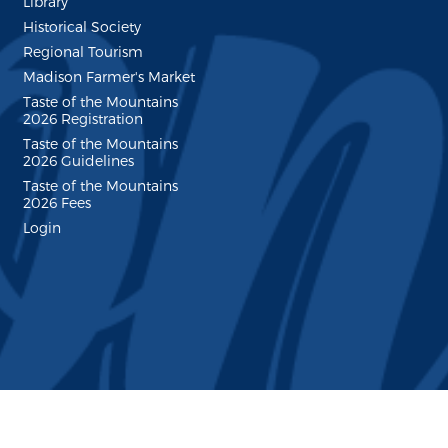
Library
Historical Society
Regional Tourism
Madison Farmer's Market
Taste of the Mountains
2026 Registration
Taste of the Mountains
2026 Guidelines
Taste of the Mountains
2026 Fees
Login