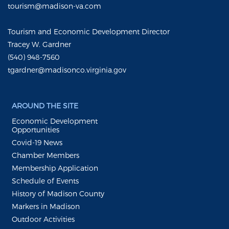
tourism@madison-va.com
Tourism and Economic Development Director
Tracey W. Gardner
(540) 948-7560
tgardner@madisonco.virginia.gov
AROUND THE SITE
Economic Development
Opportunities
Covid-19 News
Chamber Members
Membership Application
Schedule of Events
History of Madison County
Markers in Madison
Outdoor Activities