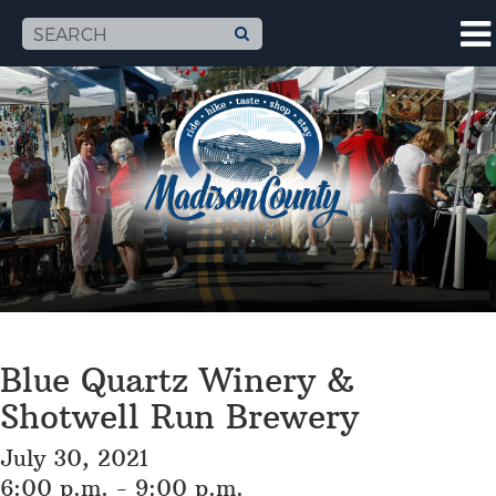
Blue Quartz Winery &
Shotwell Run Brewery
July 30, 2021
6:00 p.m. - 9:00 p.m.