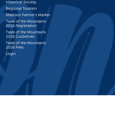
Historical Society
Regional Tourism
Madison Farmer's Market
Taste of the Mountains
2026 Registration
Taste of the Mountains
2026 Guidelines
Taste of the Mountains
2026 Fees
Login