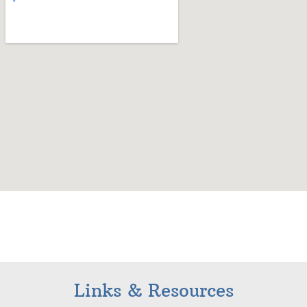
Links & Resources