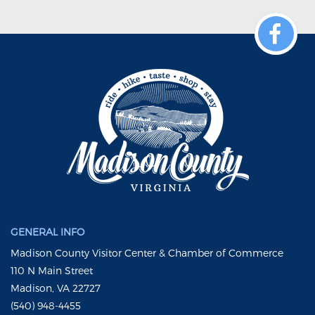
GENERAL INFO
Madison County Visitor Center & Chamber of Commerce
110 N Main Street
Madison, VA 22727
(540) 948-4455