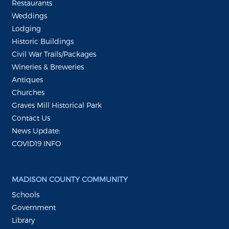
Restaurants
Weddings
Lodging
Historic Buildings
Civil War Trails/Packages
Wineries & Breweries
Antiques
Churches
Graves Mill Historical Park
Contact Us
News Update:
COVID19 INFO
MADISON COUNTY COMMUNITY
Schools
Government
Library