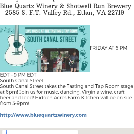
Blue Quartz Winery & Shotwell Run Brewery
- 2585 S. F.T. Valley Rd., Etlan, VA 22719
FRIDAY AT 6 PM
EDT – 9 PM EDT
South Canal Street
South Canal Street takes the Tasting and Tap Room stage
at 6pm! Join us for music, dancing, Virginia wine, craft
beer and food! Hidden Acres Farm Kitchen will be on site
from 3-9pm!
http://www.bluequartzwinery.com