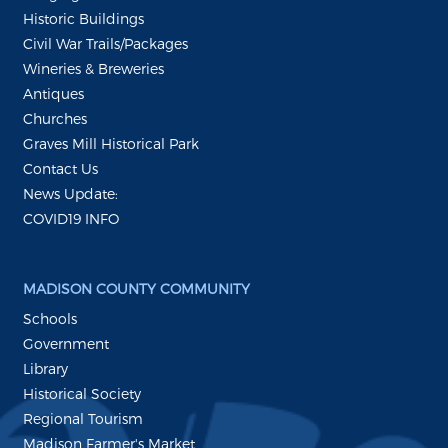
Historic Buildings
Civil War Trails/Packages
Wineries & Breweries
Antiques
Churches
Graves Mill Historical Park
Contact Us
News Update:
COVID19 INFO
MADISON COUNTY COMMUNITY
Schools
Government
Library
Historical Society
Regional Tourism
Madison Farmer's Market