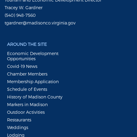
Tracey W. Gardner
(540) 948-7560
tgardner@madisonco.virginia.gov
AROUND THE SITE
Economic Development
Opportunities
Covid-19 News
Chamber Members
Membership Application
Schedule of Events
History of Madison County
Markers in Madison
Outdoor Activities
Restaurants
Weddings
Lodging