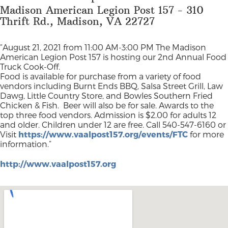
Madison American Legion Post 157 - 310
Thrift Rd., Madison, VA 22727
“August 21, 2021 from 11:00 AM-3:00 PM The Madison
American Legion Post 157 is hosting our 2nd Annual Food
Truck Cook-Off.
Food is available for purchase from a variety of food
vendors including Burnt Ends BBQ, Salsa Street Grill, Law
Dawg, Little Country Store, and Bowles Southern Fried
Chicken & Fish. Beer will also be for sale. Awards to the
top three food vendors. Admission is $2.00 for adults 12
and older. Children under 12 are free. Call 540-547-6160 or
Visit
https://www.vaalpost157.org/events/FTC
for more
information.”
http://www.vaalpost157.org