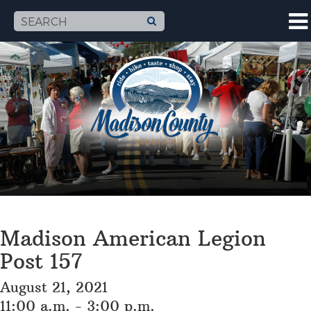
Madison American Legion
Post 157
August 21, 2021
11:00 a.m. - 3:00 p.m.