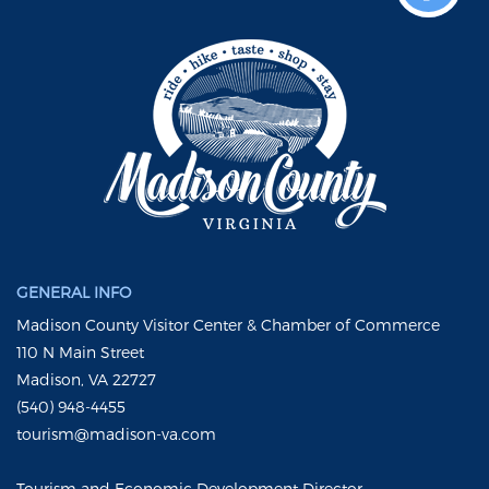
GENERAL INFO
Madison County Visitor Center & Chamber of Commerce
110 N Main Street
Madison, VA 22727
(540) 948-4455
tourism@madison-va.com
Tourism and Economic Development Director