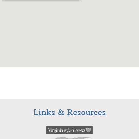
Links & Resources