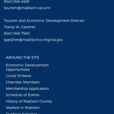
(540) 948-4455
tourism@madison-va.com
Tourism and Economic Development Director
Tracey W. Gardner
(540) 948-7560
tgardner@madisonco.virginia.gov
AROUND THE SITE
Economic Development
Opportunities
Covid-19 News
Chamber Members
Membership Application
Schedule of Events
History of Madison County
Markers in Madison
Outdoor Activities