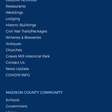
Restaurants
Weddings
Lodging
Historic Buildings
Civil War Trails/Packages
Wineries & Breweries
Antiques
Churches
Graves Mill Historical Park
Contact Us
News Update:
COVID19 INFO
MADISON COUNTY COMMUNITY
Schools
Government