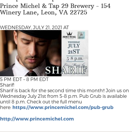
Prince Michel & Tap 29 Brewery - 154
Winery Lane, Leon, VA 22725
WEDNESDAY, JULY 21, 2021 AT
5 PM EDT – 8 PM EDT
Sharif!
Sharif is back for the second time this month!! Join us on
Wednesday July 21st from 5-8 p.m. Pub Grub is available
until 8 p.m. Check out the full menu
here:
https://www.princemichel.com/pub-grub
http://www.princemichel.com