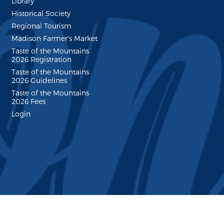
Library
Historical Society
Regional Tourism
Madison Farmer's Market
Taste of the Mountains
2026 Registration
Taste of the Mountains
2026 Guidelines
Taste of the Mountains
2026 Fees
Login