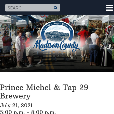
Prince Michel & Tap 29
Brewery
July 21, 2021
5:00 p.m. - 8:00 p.m.