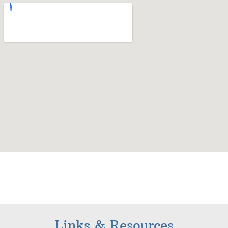
Links & Resources