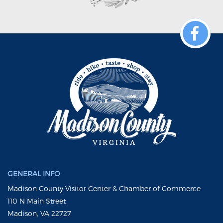
GENERAL INFO
Madison County Visitor Center & Chamber of Commerce
110 N Main Street
Madison, VA 22727