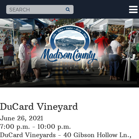
DuCard Vineyard
June 26, 2021
7:00 p.m. - 10:00 p.m.
DuCard Vineyards - 40 Gibson Hollow Ln.,