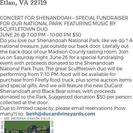
Etlan, VA 22719
CONCERT FOR SHENANDOAH – SPECIAL FUNDRAISER
FOR OUR NATIONAL PARK, FEATURING MUSIC BY
SCUFFLETOWN DUO
JUNE 26 @ 7:00 PM – 10:00 PM
$50
Do you love our Shenandoah National Park, like we do ? A
national treasure, just outside our back door. Literally out
the back door of our Madison County tasting room. Join
us on Saturday night, June 26 for a special fundraising
event with proceeds donated to the Shenandoah
National Park Trust. The great Scuffletown duo will be
performing from 7-10 PM, food will be available for
purchase from Firefly food truck, plus some auction items
and special gifts. And we will feature the new DuCard
Shenandoah and Black Bear wines, with proceeds
donated to the Park. Suggested donation $50 per person,
collected at the door.
Due to limited capacity, please email reservations
(how
many?) to:
beth@ducardvineyards.com