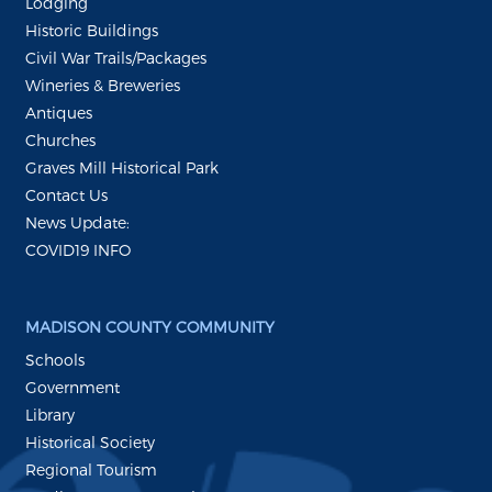
Lodging
Historic Buildings
Civil War Trails/Packages
Wineries & Breweries
Antiques
Churches
Graves Mill Historical Park
Contact Us
News Update:
COVID19 INFO
MADISON COUNTY COMMUNITY
Schools
Government
Library
Historical Society
Regional Tourism