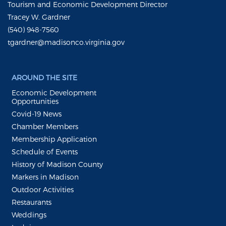
Tourism and Economic Development Director
Tracey W. Gardner
(540) 948-7560
tgardner@madisonco.virginia.gov
AROUND THE SITE
Economic Development
Opportunities
Covid-19 News
Chamber Members
Membership Application
Schedule of Events
History of Madison County
Markers in Madison
Outdoor Activities
Restaurants
Weddings