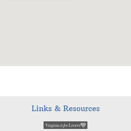
Links & Resources