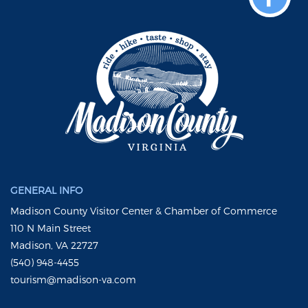
GENERAL INFO
Madison County Visitor Center & Chamber of Commerce
110 N Main Street
Madison, VA 22727
(540) 948-4455
tourism@madison-va.com