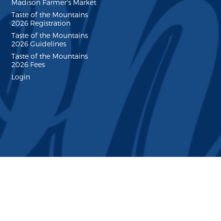
Madison Farmer's Market
Taste of the Mountains
2026 Registration
Taste of the Mountains
2026 Guidelines
Taste of the Mountains
2026 Fees
Login