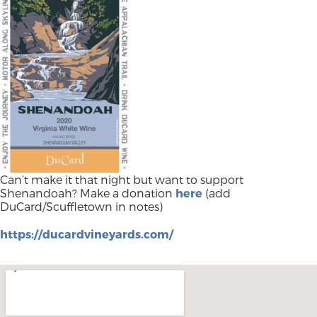
Can’t make it that night but want to support
Shenandoah? Make a donation
here
(add
DuCard/Scuffletown in notes)
https://ducardvineyards.com/