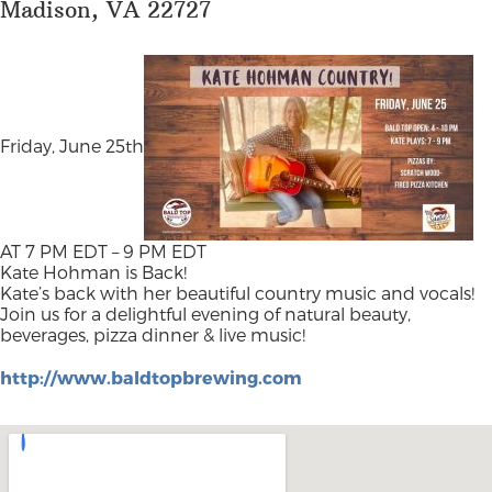
Madison, VA 22727
Friday, June 25th
AT 7 PM EDT – 9 PM EDT
Kate Hohman is Back!
Kate’s back with her beautiful country music and vocals!
Join us for a delightful evening of natural beauty,
beverages, pizza dinner & live music!
http://www.baldtopbrewing.com