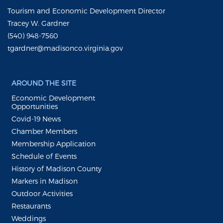
Tourism and Economic Development Director
Tracey W. Gardner
(540) 948-7560
tgardner@madisonco.virginia.gov
AROUND THE SITE
Economic Development
Opportunities
Covid-19 News
Chamber Members
Membership Application
Schedule of Events
History of Madison County
Markers in Madison
Outdoor Activities
Restaurants
Weddings