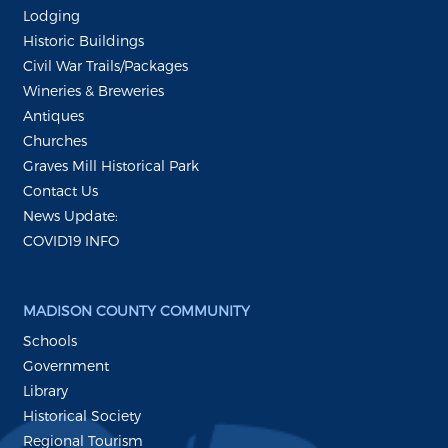
Lodging
Historic Buildings
Civil War Trails/Packages
Wineries & Breweries
Antiques
Churches
Graves Mill Historical Park
Contact Us
News Update:
COVID19 INFO
MADISON COUNTY COMMUNITY
Schools
Government
Library
Historical Society
Regional Tourism