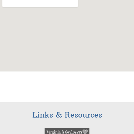
Links & Resources