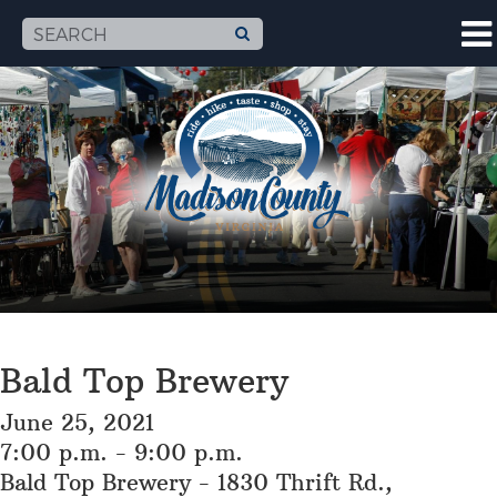
Bald Top Brewery
June 25, 2021
7:00 p.m. - 9:00 p.m.
Bald Top Brewery - 1830 Thrift Rd.,