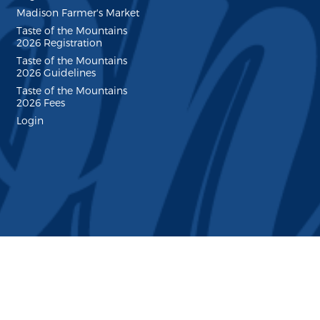
Madison Farmer's Market
Taste of the Mountains
2026 Registration
Taste of the Mountains
2026 Guidelines
Taste of the Mountains
2026 Fees
Login