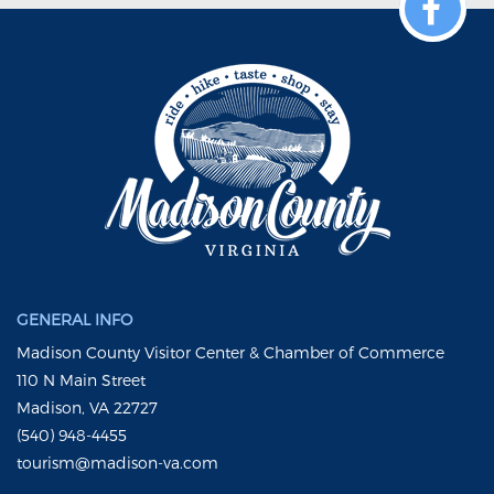
GENERAL INFO
Madison County Visitor Center & Chamber of Commerce
110 N Main Street
Madison, VA 22727
(540) 948-4455
tourism@madison-va.com