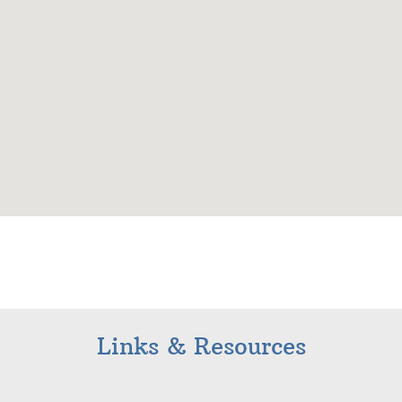
Links & Resources