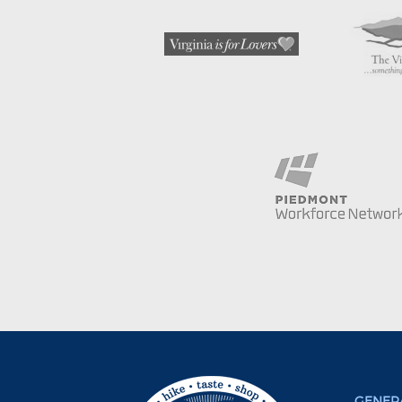
GENERA