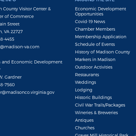
 County Visitor Center &
Economic Development
Opportunities
r of Commerce
Covid-19 News
ain Street
Chamber Members
, VA 22727
Membership Application
48-4455
Schedule of Events
m@madison-va.com
History of Madison County
Markers in Madison
m and Economic Development
Outdoor Activities
r
Restaurants
W. Gardner
Weddings
48-7560
Lodging
r@madisonco.virginia.gov
Historic Buildings
Civil War Trails/Packages
Wineries & Breweries
Antiques
Churches
Graves Mill Historical Park