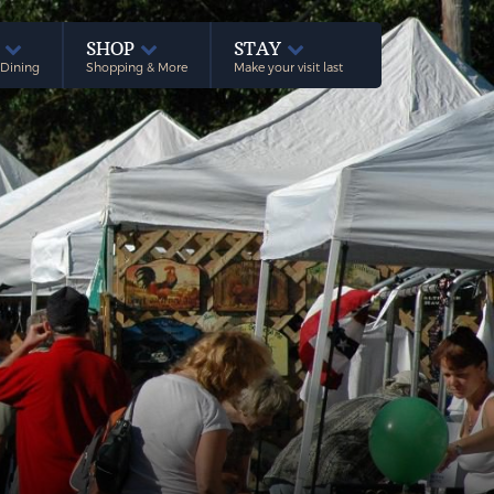
E
SHOP
STAY
 Dining
Shopping & More
Make your visit last