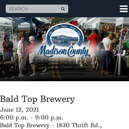
Bald Top Brewery
June 12, 2021
6:00 p.m. - 9:00 p.m.
Bald Top Brewery - 1830 Thrift Rd.,