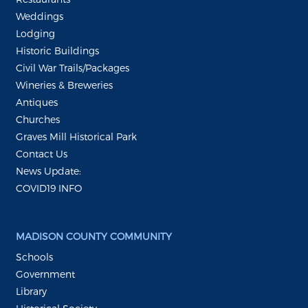
Weddings
Lodging
Historic Buildings
Civil War Trails/Packages
Wineries & Breweries
Antiques
Churches
Graves Mill Historical Park
Contact Us
News Update:
COVID19 INFO
MADISON COUNTY COMMUNITY
Schools
Government
Library