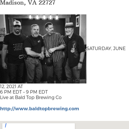
Madison, VA 22727
SATURDAY, JUNE
12, 2021 AT
6 PM EDT – 9 PM EDT
Live at Bald Top Brewing Co
http://www.baldtopbrewing.com