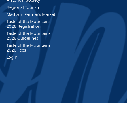
Historical Society
Regional Tourism
Madison Farmer's Market
Taste of the Mountains
2026 Registration
Taste of the Mountains
2026 Guidelines
Taste of the Mountains
2026 Fees
Login