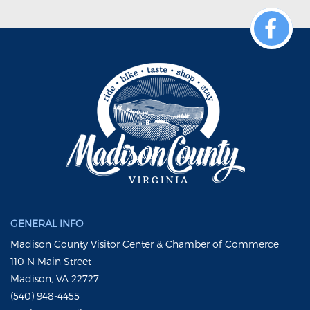
GENERAL INFO
Madison County Visitor Center & Chamber of Commerce
110 N Main Street
Madison, VA 22727
(540) 948-4455