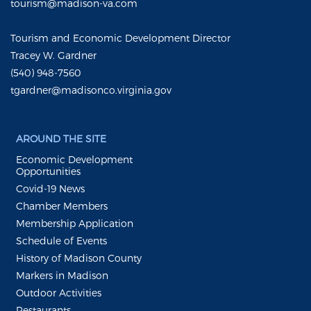
tourism@madison-va.com
Tourism and Economic Development Director
Tracey W. Gardner
(540) 948-7560
tgardner@madisonco.virginia.gov
AROUND THE SITE
Economic Development
Opportunities
Covid-19 News
Chamber Members
Membership Application
Schedule of Events
History of Madison County
Markers in Madison
Outdoor Activities
Restaurants