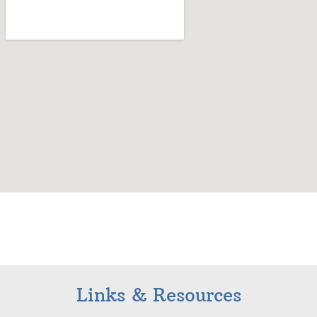
Links & Resources