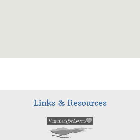
Links & Resources