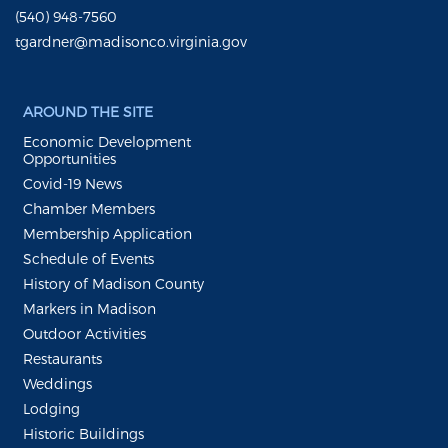
(540) 948-7560
tgardner@madisonco.virginia.gov
AROUND THE SITE
Economic Development
Opportunities
Covid-19 News
Chamber Members
Membership Application
Schedule of Events
History of Madison County
Markers in Madison
Outdoor Activities
Restaurants
Weddings
Lodging
Historic Buildings