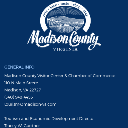
GENERAL INFO
Madison County Visitor Center & Chamber of Commerce
110 N Main Street
Madison, VA 22727
(540) 948-4455
tourism@madison-va.com
Tourism and Economic Development Director
Tracey W. Gardner