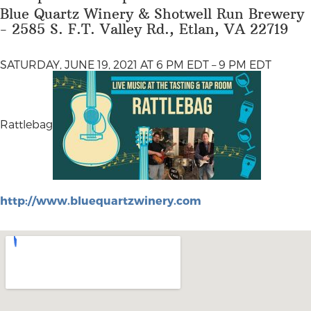
Blue Quartz Winery & Shotwell Run Brewery
- 2585 S. F.T. Valley Rd., Etlan, VA 22719
SATURDAY, JUNE 19, 2021 AT 6 PM EDT – 9 PM EDT
Rattlebag
http://www.bluequartzwinery.com