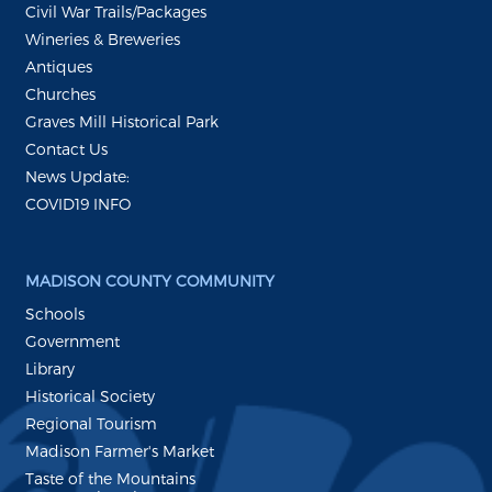
Civil War Trails/Packages
Wineries & Breweries
Antiques
Churches
Graves Mill Historical Park
Contact Us
News Update:
COVID19 INFO
MADISON COUNTY COMMUNITY
Schools
Government
Library
Historical Society
Regional Tourism
Madison Farmer's Market
Taste of the Mountains