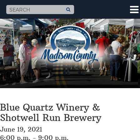
Blue Quartz Winery &
Shotwell Run Brewery
June 19, 2021
6:00 p.m. - 9:00 p.m.