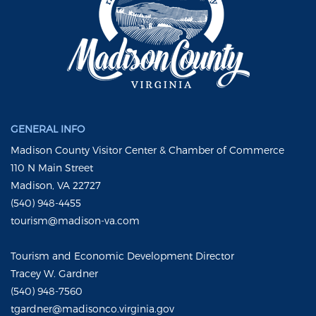
GENERAL INFO
Madison County Visitor Center & Chamber of Commerce
110 N Main Street
Madison, VA 22727
(540) 948-4455
tourism@madison-va.com
Tourism and Economic Development Director
Tracey W. Gardner
(540) 948-7560
tgardner@madisonco.virginia.gov