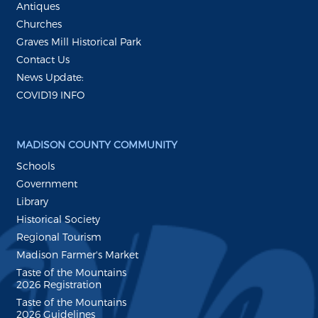
Antiques
Churches
Graves Mill Historical Park
Contact Us
News Update:
COVID19 INFO
MADISON COUNTY COMMUNITY
Schools
Government
Library
Historical Society
Regional Tourism
Madison Farmer's Market
Taste of the Mountains
2026 Registration
Taste of the Mountains
2026 Guidelines