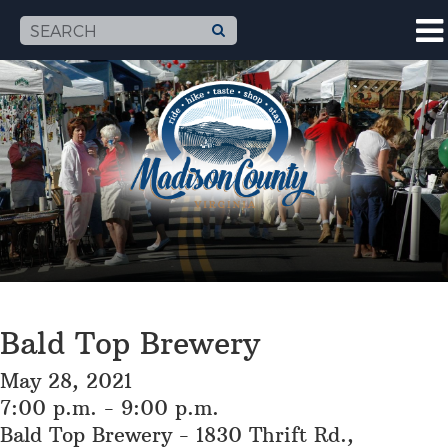
Bald Top Brewery
May 28, 2021
7:00 p.m. - 9:00 p.m.
Bald Top Brewery - 1830 Thrift Rd.,