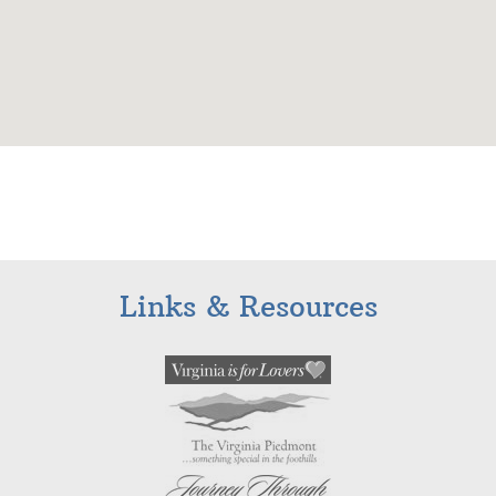
Links & Resources