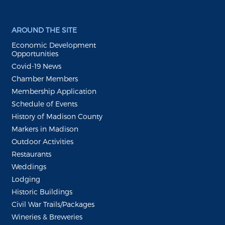
AROUND THE SITE
Economic Development
Opportunities
Covid-19 News
Chamber Members
Membership Application
Schedule of Events
History of Madison County
Markers in Madison
Outdoor Activities
Restaurants
Weddings
Lodging
Historic Buildings
Civil War Trails/Packages
Wineries & Breweries