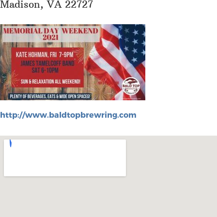
Madison, VA 22727
http://www.baldtopbrewring.com