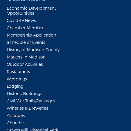
Economic Development
Opportunities
Covid-19 News
Chamber Members
Membership Application
Schedule of Events
History of Madison County
Markers in Madison
Outdoor Activities
Restaurants
Weddings
Lodging
Historic Buildings
Civil War Trails/Packages
Wineries & Breweries
Antiques
Churches
Graves Mill Historical Park