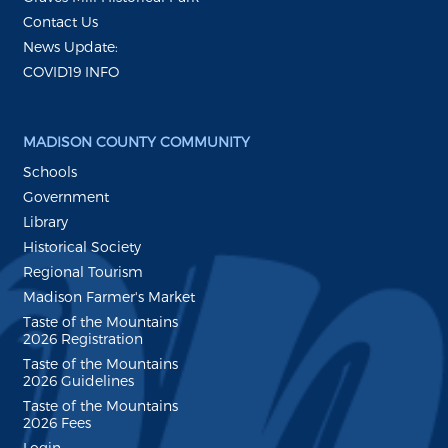
Contact Us
News Update:
COVID19 INFO
MADISON COUNTY COMMUNITY
Schools
Government
Library
Historical Society
Regional Tourism
Madison Farmer's Market
Taste of the Mountains
2026 Registration
Taste of the Mountains
2026 Guidelines
Taste of the Mountains
2026 Fees
Login