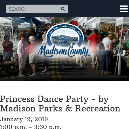
Princess Dance Party - by
Madison Parks & Recreation
January 19, 2019
1:00 p.m. - 3:30 p.m.