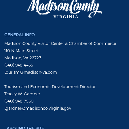
GENERAL INFO
Madison County Visitor Center & Chamber of Commerce
110 N Main Street
Madison, VA 22727
(540) 948-4455
tourism@madison-va.com
Tourism and Economic Development Director
Tracey W. Gardner
(540) 948-7560
tgardner@madisonco.virginia.gov
AROUND THE SITE