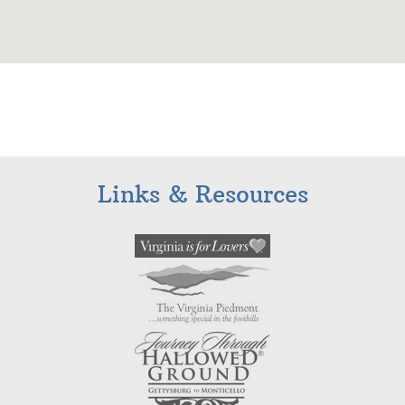
Links & Resources