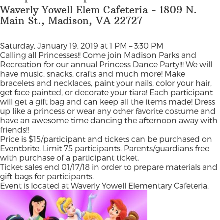
Waverly Yowell Elem Cafeteria - 1809 N.
Main St., Madison, VA 22727
Saturday, January 19, 2019 at 1 PM – 3:30 PM
Calling all Princesses!! Come join Madison Parks and
Recreation for our annual Princess Dance Party!!! We will
have music, snacks, crafts and much more! Make
bracelets and necklaces, paint your nails, color your hair,
get face painted, or decorate your tiara! Each participant
will get a gift bag and can keep all the items made! Dress
up like a princess or wear any other favorite costume and
have an awesome time dancing the afternoon away with
friends!!
Price is $15/participant and tickets can be purchased on
Eventbrite. Limit 75 participants. Parents/guardians free
with purchase of a participant ticket.
Ticket sales end 01/17/18 in order to prepare materials and
gift bags for participants.
Event is located at Waverly Yowell Elementary Cafeteria.